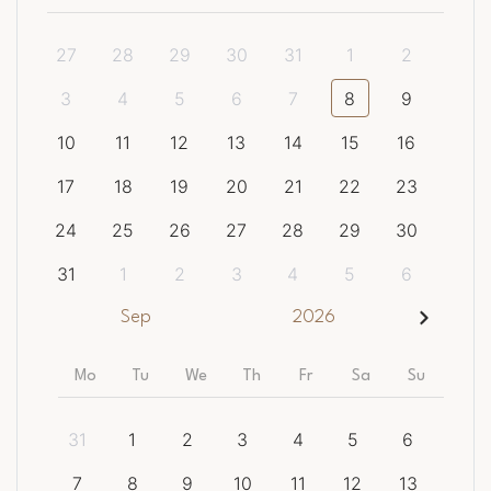
27
28
29
30
31
1
2
3
4
5
6
7
8
9
10
11
12
13
14
15
16
17
18
19
20
21
22
23
24
25
26
27
28
29
30
31
1
2
3
4
5
6
Sep
2026
Mo
Tu
We
Th
Fr
Sa
Su
31
1
2
3
4
5
6
7
8
9
10
11
12
13