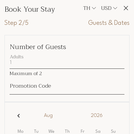
Book Your Stay
TH
USD
Step 2/5
Guests & Dates
Number of Guests
Adults
Maximum of
2
Promotion Code
Aug
2026
Mo
Tu
We
Th
Fr
Sa
Su