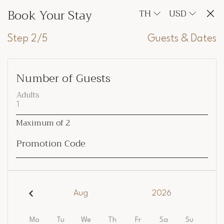
Book Your Stay
TH
USD
Step 2/5
Guests & Dates
Number of Guests
Adults
Maximum of
2
Promotion Code
Aug
2026
Mo
Tu
We
Th
Fr
Sa
Su