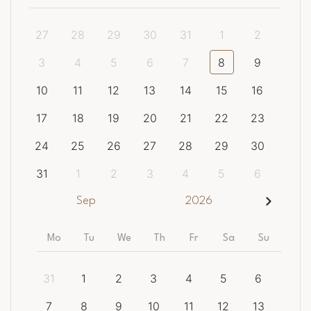
27
28
29
30
31
1
2
3
4
5
6
7
8
9
10
11
12
13
14
15
16
17
18
19
20
21
22
23
24
25
26
27
28
29
30
31
1
2
3
4
5
6
Sep
2026
Mo
Tu
We
Th
Fr
Sa
Su
31
1
2
3
4
5
6
7
8
9
10
11
12
13