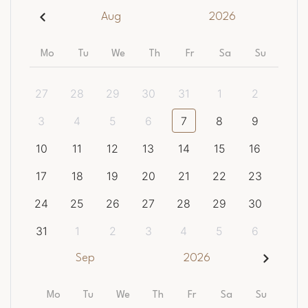
Aug
2026
Mo
Tu
We
Th
Fr
Sa
Su
27
28
29
30
31
1
2
3
4
5
6
7
8
9
10
11
12
13
14
15
16
17
18
19
20
21
22
23
24
25
26
27
28
29
30
31
1
2
3
4
5
6
Sep
2026
Mo
Tu
We
Th
Fr
Sa
Su