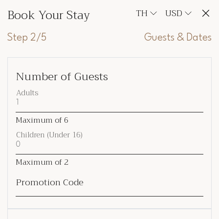
Book Your Stay
TH
USD
Step 2/5
Guests & Dates
Number of Guests
Adults
Maximum of
6
Children (Under 16)
Maximum of
2
Promotion Code