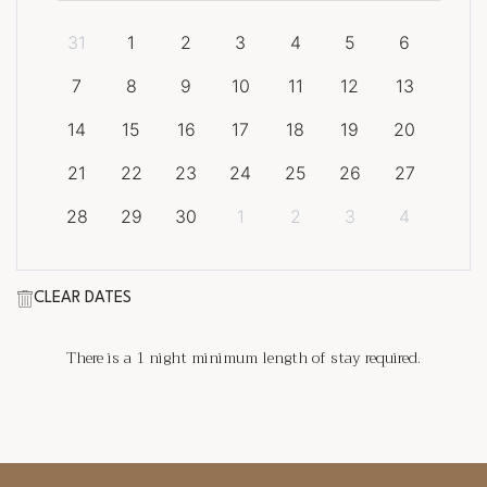
31
1
2
3
4
5
6
7
8
9
10
11
12
13
14
15
16
17
18
19
20
21
22
23
24
25
26
27
28
29
30
1
2
3
4
CLEAR DATES
There is a
1
night minimum length of stay required.