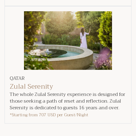
QATAR
Zulal Serenity
The whole Zulal Serenity experience is designed for
those seeking a path of reset and reflection. Zulal
Serenity is dedicated to guests 16 years and over.
*Starting from
707 USD
per Guest/Night