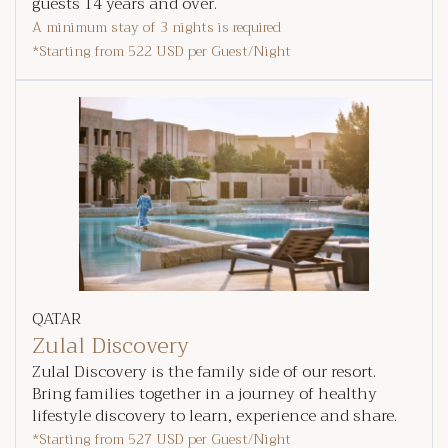
guests 14 years and over.
A minimum stay of 3 nights is required
*Starting from
522 USD
per Guest/Night
QATAR
Zulal Discovery
Zulal Discovery is the family side of our resort.
Bring families together in a journey of healthy
lifestyle discovery to learn, experience and share.
*Starting from
527 USD
per Guest/Night