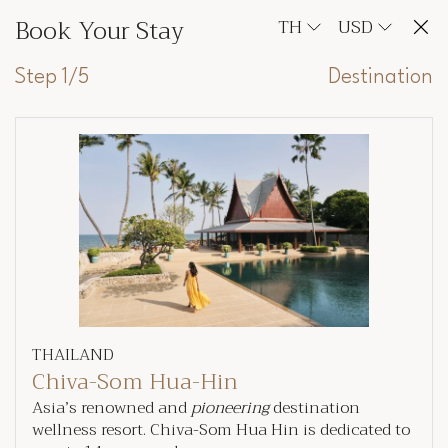
Book Your Stay
TH
USD
Step 1/5
Destination
THAILAND
Chiva-Som Hua-Hin
Asia’s renowned and
pioneering
destination
wellness resort. Chiva-Som Hua Hin is dedicated to