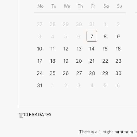
Mo
Tu
We
Th
Fr
Sa
Su
27
28
29
30
31
1
2
3
4
5
6
7
8
9
10
11
12
13
14
15
16
17
18
19
20
21
22
23
24
25
26
27
28
29
30
31
1
2
3
4
5
6
CLEAR DATES
There is a
1
night minimum len