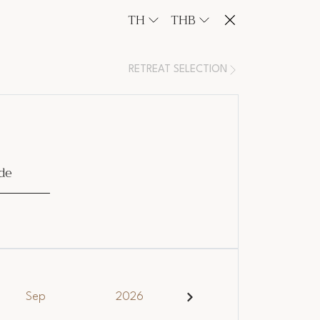
TH
THB
RETREAT SELECTION
de
Sep
2026