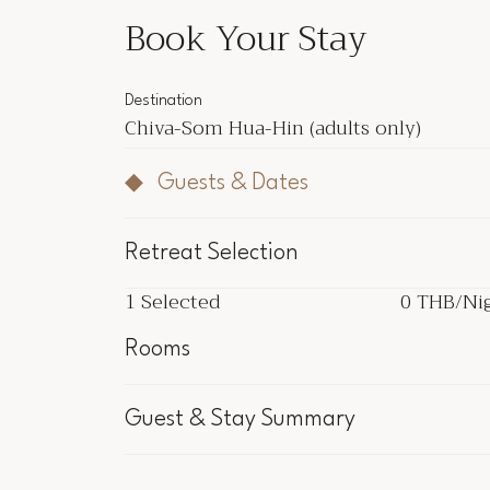
Book Your Stay
Destination
Chiva-Som Hua-Hin
(adults only)
Guests & Dates
Retreat Selection
1
Selected
0 THB
/Ni
1
Selected
0 THB
/Ni
Rooms
Inclu
Guest & Stay Summary