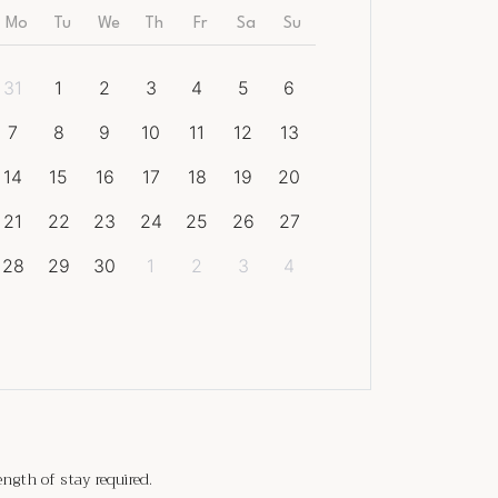
Mo
Tu
We
Th
Fr
Sa
Su
31
1
2
3
4
5
6
7
8
9
10
11
12
13
14
15
16
17
18
19
20
21
22
23
24
25
26
27
28
29
30
1
2
3
4
gth of stay required.