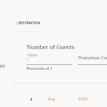
DESTINATION
Number of Guests
Adults
Promotion Co
ght
ght
Maximum of
2
ded
Aug
2026