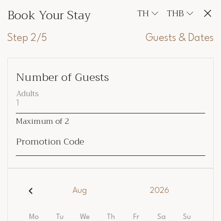
Book Your Stay
TH
THB
Step 2/5
Guests & Dates
Number of Guests
Adults
Maximum of
2
Promotion Code
Aug
2026
Mo
Tu
We
Th
Fr
Sa
Su