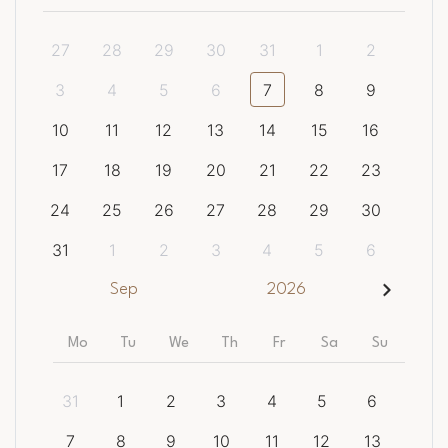
27
28
29
30
31
1
2
3
4
5
6
7
8
9
10
11
12
13
14
15
16
17
18
19
20
21
22
23
24
25
26
27
28
29
30
31
1
2
3
4
5
6
Sep
2026
Mo
Tu
We
Th
Fr
Sa
Su
31
1
2
3
4
5
6
7
8
9
10
11
12
13