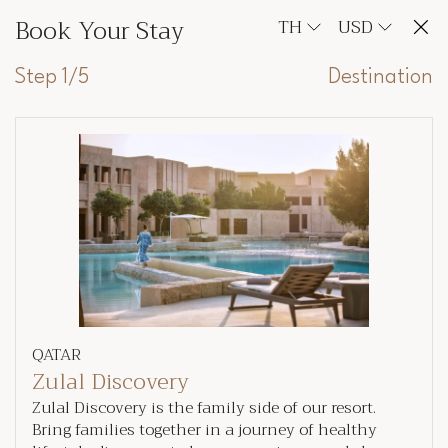
Book Your Stay
TH
USD
Step 1/5
Destination
QATAR
Zulal Discovery
Zulal Discovery is the family side of our resort.
Bring families together in a journey of healthy