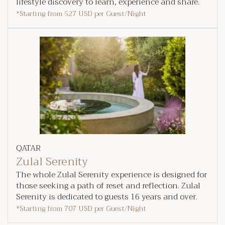
lifestyle discovery to learn, experience and share.
*Starting from
527 USD
per Guest/Night
QATAR
Zulal Serenity
The whole Zulal Serenity experience is designed for
those seeking a path of reset and reflection. Zulal
Serenity is dedicated to guests 16 years and over.
*Starting from
707 USD
per Guest/Night