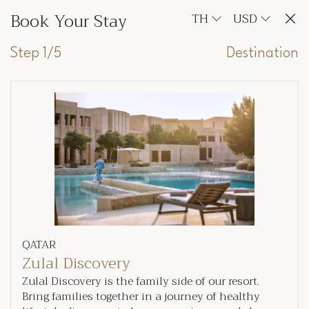
Book Your Stay
TH
USD
Step 1/5
Destination
QATAR
Zulal Discovery
Zulal Discovery is the family side of our resort.
Bring families together in a journey of healthy