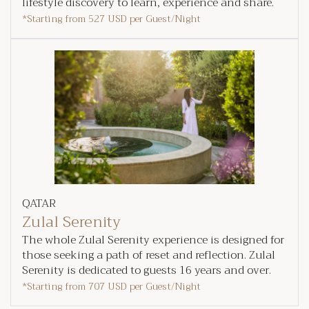
lifestyle discovery to learn, experience and share.
*Starting from
527 USD
per Guest/Night
QATAR
Zulal Serenity
The whole Zulal Serenity experience is designed for
those seeking a path of reset and reflection. Zulal
Serenity is dedicated to guests 16 years and over.
*Starting from
707 USD
per Guest/Night