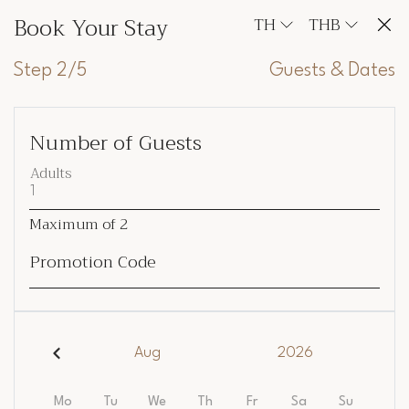
Book Your Stay
TH
THB
Step 2/5
Guests & Dates
Number of Guests
Adults
Maximum of
2
Promotion Code
Aug
2026
Mo
Tu
We
Th
Fr
Sa
Su