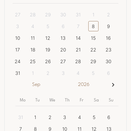
27
28
29
30
31
1
2
3
4
5
6
7
8
9
10
11
12
13
14
15
16
17
18
19
20
21
22
23
24
25
26
27
28
29
30
31
1
2
3
4
5
6
Sep
2026
Mo
Tu
We
Th
Fr
Sa
Su
31
1
2
3
4
5
6
7
8
9
10
11
12
13