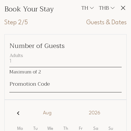
Book Your Stay
TH
THB
Step 2/5
Guests & Dates
Number of Guests
Adults
Maximum of
2
Promotion Code
Aug
2026
Mo
Tu
We
Th
Fr
Sa
Su