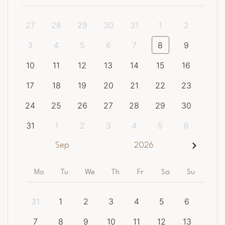
27
28
29
30
31
1
2
3
4
5
6
7
8
9
10
11
12
13
14
15
16
17
18
19
20
21
22
23
24
25
26
27
28
29
30
31
1
2
3
4
5
6
Sep
2026
Mo
Tu
We
Th
Fr
Sa
Su
31
1
2
3
4
5
6
7
8
9
10
11
12
13