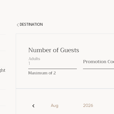
DESTINATION
Number of Guests
Adults
Promotion Co
ght
ght
Maximum of
2
ded
Aug
2026