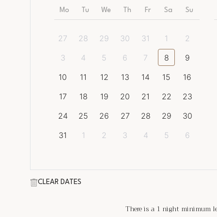
Mo
Tu
We
Th
Fr
Sa
Su
27
28
29
30
31
1
2
3
4
5
6
7
8
9
10
11
12
13
14
15
16
17
18
19
20
21
22
23
24
25
26
27
28
29
30
31
1
2
3
4
5
6
CLEAR DATES
There is a
1
night minimum len