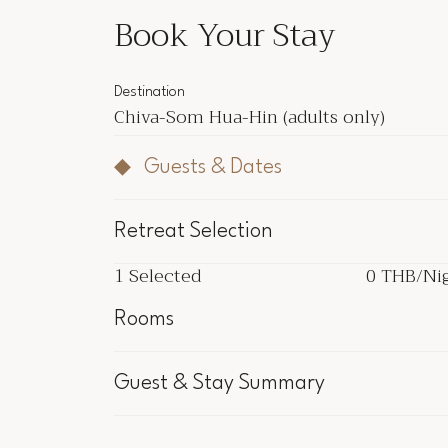
Book Your Stay
Destination
Chiva-Som Hua-Hin
(adults only)
Guests & Dates
Retreat Selection
1
Selected
0 THB
/Ni
1
Selected
0 THB
/Ni
Rooms
Inclu
Guest & Stay Summary