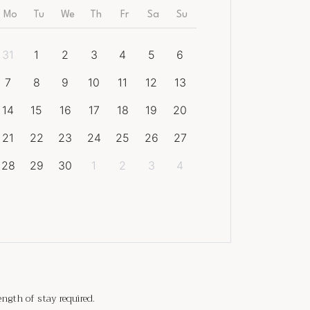
Mo
Tu
We
Th
Fr
Sa
Su
31
1
2
3
4
5
6
7
8
9
10
11
12
13
14
15
16
17
18
19
20
21
22
23
24
25
26
27
28
29
30
1
2
3
4
gth of stay required.