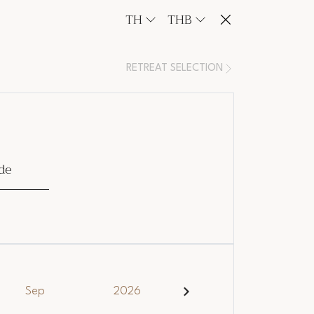
TH
THB
RETREAT SELECTION
de
Sep
2026