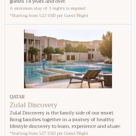
guests 14 years and over.
A minimum stay of 3 nights is required
*Starting from
522 USD
per Guest/Night
QATAR
Zulal Discovery
Zulal Discovery is the family side of our resort.
Bring families together in a journey of healthy
lifestyle discovery to learn, experience and share.
*Starting from
527 USD
per Guest/Night