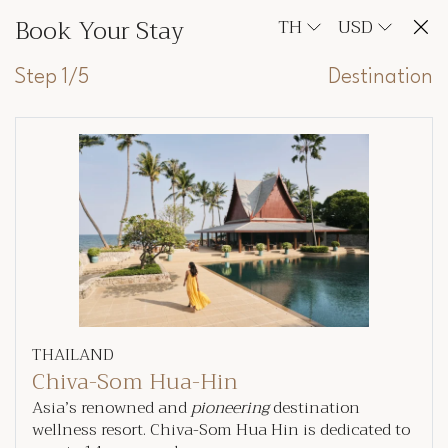
Book Your Stay
TH
USD
Step 1/5
Destination
THAILAND
Chiva-Som Hua-Hin
Asia’s renowned and
pioneering
destination
wellness resort. Chiva-Som Hua Hin is dedicated to