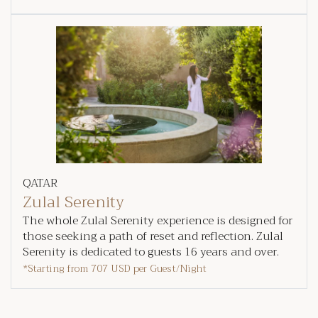
QATAR
Zulal Serenity
The whole Zulal Serenity experience is designed for
those seeking a path of reset and reflection. Zulal
Serenity is dedicated to guests 16 years and over.
*Starting from
707 USD
per Guest/Night