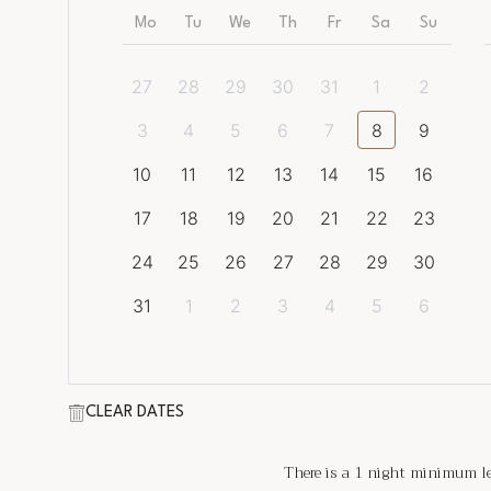
Mo
Tu
We
Th
Fr
Sa
Su
27
28
29
30
31
1
2
3
4
5
6
7
8
9
10
11
12
13
14
15
16
17
18
19
20
21
22
23
24
25
26
27
28
29
30
31
1
2
3
4
5
6
CLEAR DATES
There is a
1
night minimum len