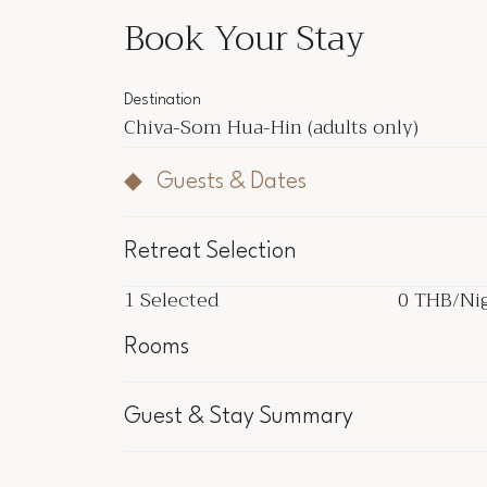
Book Your Stay
Destination
Chiva-Som Hua-Hin
(adults only)
Guests & Dates
Retreat Selection
1
Selected
0 THB
/Ni
1
Selected
0 THB
/Ni
Rooms
Inclu
Guest & Stay Summary