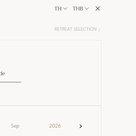
TH
THB
RETREAT SELECTION
de
Sep
2026