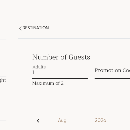
DESTINATION
Number of Guests
Adults
Promotion Co
ght
ght
Maximum of
2
ded
Aug
2026