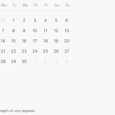
Mo
Tu
We
Th
Fr
Sa
Su
31
1
2
3
4
5
6
7
8
9
10
11
12
13
14
15
16
17
18
19
20
21
22
23
24
25
26
27
28
29
30
1
2
3
4
gth of stay required.