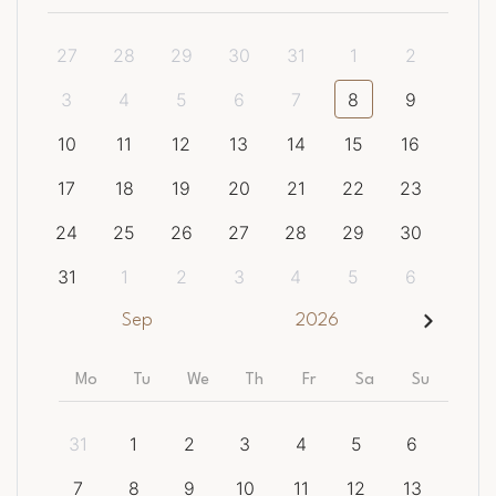
27
28
29
30
31
1
2
3
4
5
6
7
8
9
10
11
12
13
14
15
16
17
18
19
20
21
22
23
24
25
26
27
28
29
30
31
1
2
3
4
5
6
Sep
2026
Mo
Tu
We
Th
Fr
Sa
Su
31
1
2
3
4
5
6
7
8
9
10
11
12
13