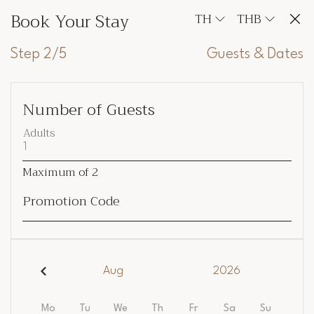
Book Your Stay
TH
THB
Step 2/5
Guests & Dates
Number of Guests
Adults
Maximum of
2
Promotion Code
Aug
2026
Mo
Tu
We
Th
Fr
Sa
Su