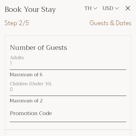
Book Your Stay
TH
USD
Step 2/5
Guests & Dates
Number of Guests
Adults
Maximum of
6
Children (Under 16)
Maximum of
2
Promotion Code