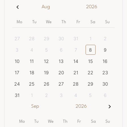
Aug
2026
Mo
Tu
We
Th
Fr
Sa
Su
27
28
29
30
31
1
2
3
4
5
6
7
8
9
10
11
12
13
14
15
16
17
18
19
20
21
22
23
24
25
26
27
28
29
30
31
1
2
3
4
5
6
Sep
2026
Mo
Tu
We
Th
Fr
Sa
Su