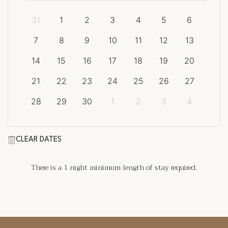
31
1
2
3
4
5
6
7
8
9
10
11
12
13
14
15
16
17
18
19
20
21
22
23
24
25
26
27
28
29
30
1
2
3
4
CLEAR DATES
There is a
1
night minimum length of stay required.