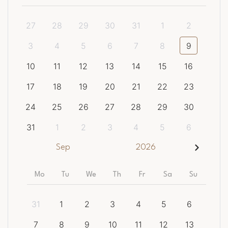
27
28
29
30
31
1
2
3
4
5
6
7
8
9
10
11
12
13
14
15
16
17
18
19
20
21
22
23
24
25
26
27
28
29
30
31
1
2
3
4
5
6
Sep
2026
Mo
Tu
We
Th
Fr
Sa
Su
31
1
2
3
4
5
6
7
8
9
10
11
12
13