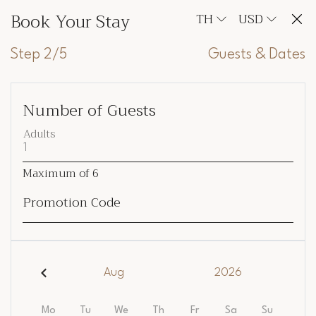
Book Your Stay
TH
USD
Step 2/5
Guests & Dates
Number of Guests
Adults
Maximum of
6
Promotion Code
Aug
2026
Mo
Tu
We
Th
Fr
Sa
Su