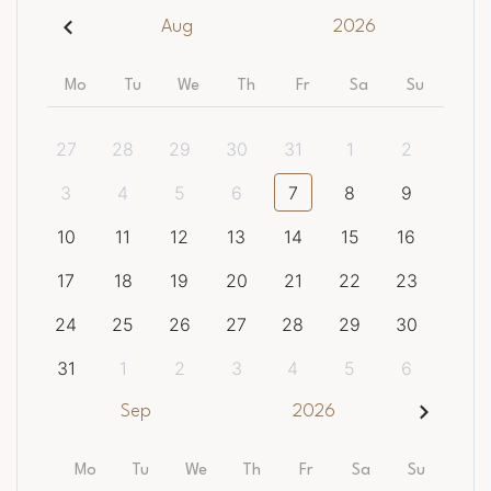
Aug
2026
Mo
Tu
We
Th
Fr
Sa
Su
27
28
29
30
31
1
2
3
4
5
6
7
8
9
10
11
12
13
14
15
16
17
18
19
20
21
22
23
24
25
26
27
28
29
30
31
1
2
3
4
5
6
Sep
2026
Mo
Tu
We
Th
Fr
Sa
Su