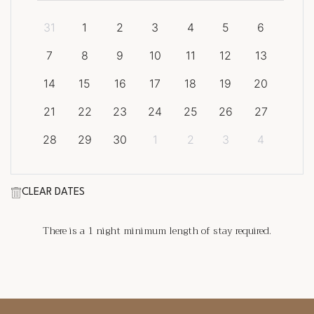
31
1
2
3
4
5
6
7
8
9
10
11
12
13
14
15
16
17
18
19
20
21
22
23
24
25
26
27
28
29
30
1
2
3
4
CLEAR DATES
There is a
1
night minimum length of stay required.