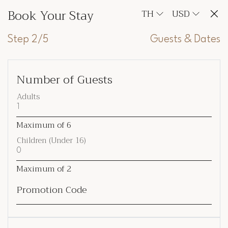
Book Your Stay
TH
USD
Step 2/5
Guests & Dates
Number of Guests
Adults
Maximum of
6
Children (Under 16)
Maximum of
2
Promotion Code