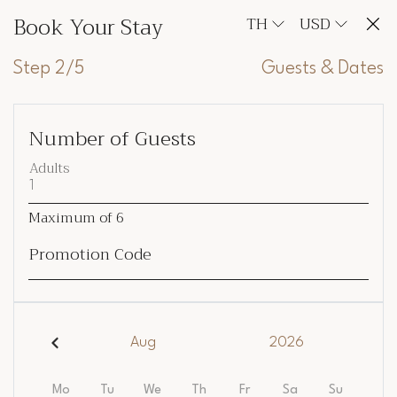
Book Your Stay
TH
USD
Step 2/5
Guests & Dates
Number of Guests
Adults
Maximum of
6
Promotion Code
Aug
2026
Mo
Tu
We
Th
Fr
Sa
Su