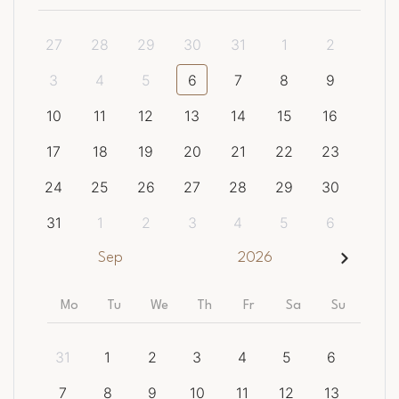
27
28
29
30
31
1
2
3
4
5
6
7
8
9
10
11
12
13
14
15
16
17
18
19
20
21
22
23
24
25
26
27
28
29
30
31
1
2
3
4
5
6
Sep
2026
Mo
Tu
We
Th
Fr
Sa
Su
31
1
2
3
4
5
6
7
8
9
10
11
12
13