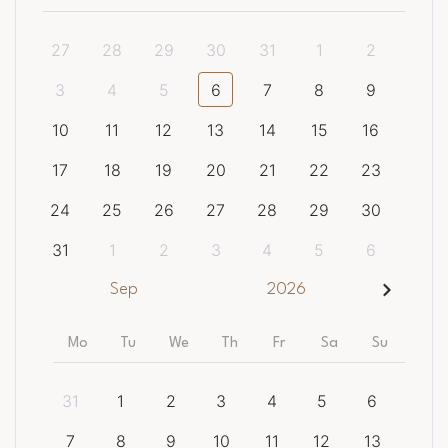
27
28
29
30
31
1
2
3
4
5
6
7
8
9
10
11
12
13
14
15
16
17
18
19
20
21
22
23
24
25
26
27
28
29
30
31
1
2
3
4
5
6
Sep
2026
Mo
Tu
We
Th
Fr
Sa
Su
31
1
2
3
4
5
6
7
8
9
10
11
12
13