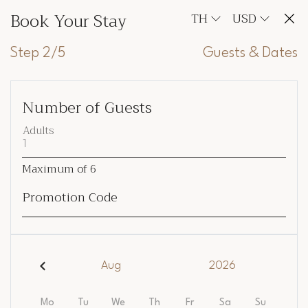
Book Your Stay
TH
USD
Step 2/5
Guests & Dates
Number of Guests
Adults
Maximum of
6
Promotion Code
Aug
2026
Mo
Tu
We
Th
Fr
Sa
Su