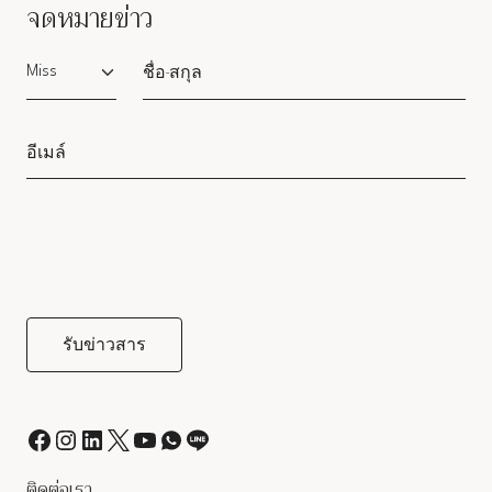
จดหมายข่าว
Salutation
ติดต่อเรา