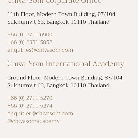
Chiva-Som Corporate Office
11th Floor, Modern Town Building, 87/104
Sukhumvit 63, Bangkok 10110 Thailand
+66 (0) 2711 6900
+66 (0) 2381 5852
enquiries@chivasom.com
Chiva-Som International Academy
Ground Floor, Modern Town Building, 87/104
Sukhumvit 63, Bangkok 10110 Thailand
+66 (0) 2711 5270
+66 (0) 2711 5274
enquiries@chivasom.com
@chivasomacademy