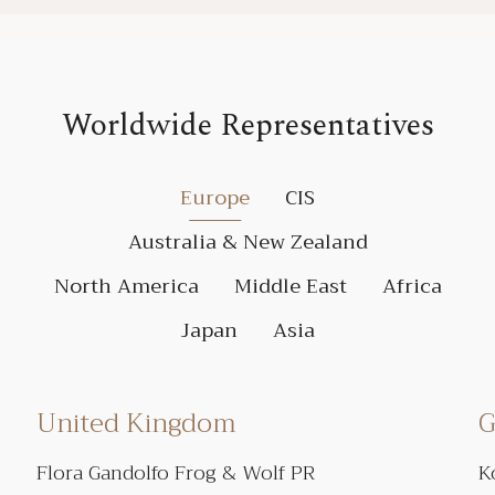
Worldwide Representatives
Europe
CIS
Australia & New Zealand
North America
Middle East
Africa
Japan
Asia
United Kingdom
G
Flora Gandolfo Frog & Wolf PR
K