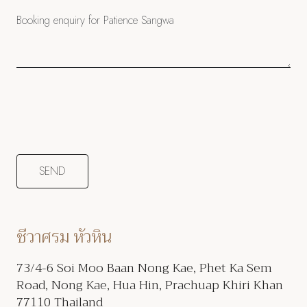
ชีวาศรม หัวหิน
73/4-6 Soi Moo Baan Nong Kae, Phet Ka Sem
Road, Nong Kae, Hua Hin, Prachuap Khiri Khan
77110 Thailand