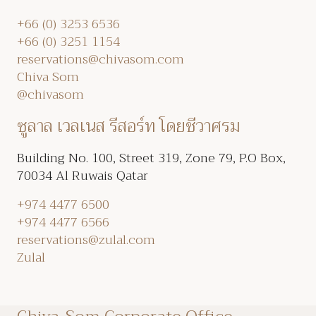
+66 (0) 3253 6536
+66 (0) 3251 1154
reservations@chivasom.com
Chiva Som
@chivasom
ซูลาล เวลเนส รีสอร์ท โดยชีวาศรม
Building No. 100, Street 319, Zone 79, P.O Box,
70034 Al Ruwais Qatar
+974 4477 6500
+974 4477 6566
reservations@zulal.com
Zulal