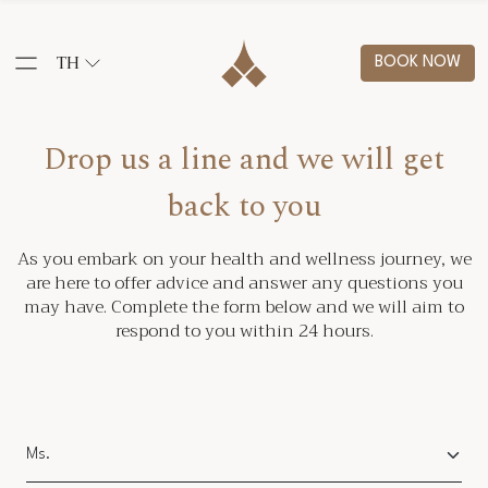
TH
BOOK NOW
Drop us a line and we will get
back to you
As you embark on your health and wellness journey, we
are here to offer advice and answer any questions you
may have. Complete the form below and we will aim to
respond to you within 24 hours.
Salutation