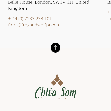
Belle House, London, SW1V 1JT United
B
Kingdom
+
+ 44 (0) 7733 238 101
k
flora@frogandwolfpr.com