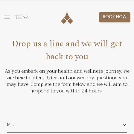
TH
BOOK NOW
Drop us a line and we will get
back to you
As you embark on your health and wellness journey, we
are here to offer advice and answer any questions you
may have. Complete the form below and we will aim to
respond to you within 24 hours.
Salutation