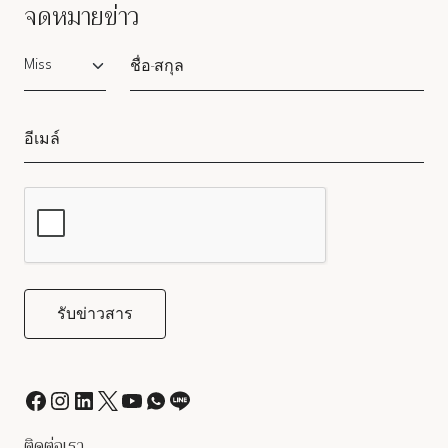
จดหมายข่าว
Salutation
ติดต่อเรา