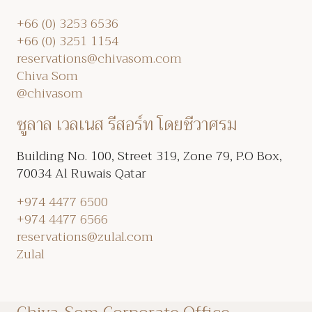
+66 (0) 3253 6536
+66 (0) 3251 1154
reservations@chivasom.com
Chiva Som
@chivasom
ซูลาล เวลเนส รีสอร์ท โดยชีวาศรม
Building No. 100, Street 319, Zone 79, P.O Box,
70034 Al Ruwais Qatar
+974 4477 6500
+974 4477 6566
reservations@zulal.com
Zulal