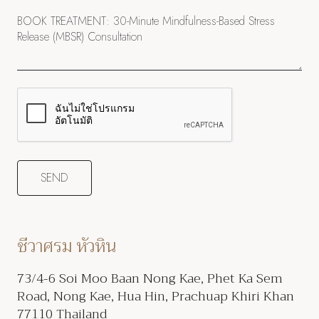
ชีวาศรม หัวหิน
73/4-6 Soi Moo Baan Nong Kae, Phet Ka Sem
Road, Nong Kae, Hua Hin, Prachuap Khiri Khan
77110 Thailand