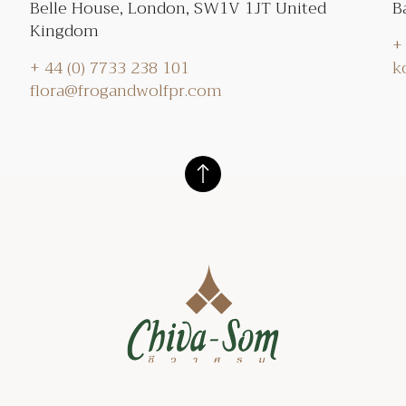
Belle House, London, SW1V 1JT United
B
Kingdom
+
+ 44 (0) 7733 238 101
k
flora@frogandwolfpr.com