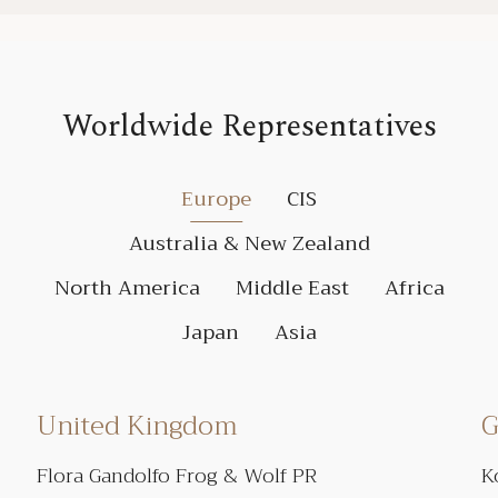
Worldwide Representatives
Europe
CIS
Australia & New Zealand
North America
Middle East
Africa
Japan
Asia
United Kingdom
G
Flora Gandolfo Frog & Wolf PR
K