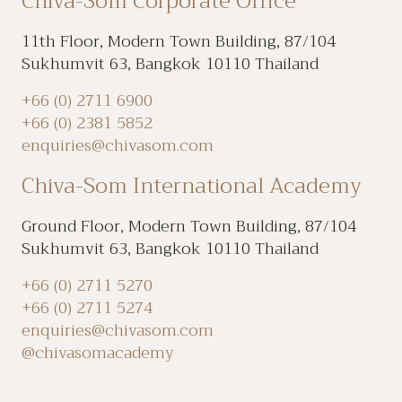
Chiva-Som Corporate Office
11th Floor, Modern Town Building, 87/104
Sukhumvit 63, Bangkok 10110 Thailand
+66 (0) 2711 6900
+66 (0) 2381 5852
enquiries@chivasom.com
Chiva-Som International Academy
Ground Floor, Modern Town Building, 87/104
Sukhumvit 63, Bangkok 10110 Thailand
+66 (0) 2711 5270
+66 (0) 2711 5274
enquiries@chivasom.com
@chivasomacademy