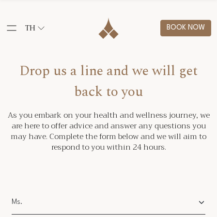
TH
BOOK NOW
Drop us a line and we will get
back to you
As you embark on your health and wellness journey, we
are here to offer advice and answer any questions you
may have. Complete the form below and we will aim to
respond to you within 24 hours.
Salutation