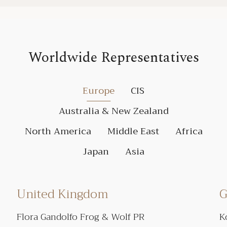
Worldwide Representatives
Europe
CIS
Australia & New Zealand
North America
Middle East
Africa
Japan
Asia
United Kingdom
G
Flora Gandolfo Frog & Wolf PR
K