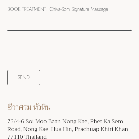
ชีวาศรม หัวหิน
73/4-6 Soi Moo Baan Nong Kae, Phet Ka Sem
Road, Nong Kae, Hua Hin, Prachuap Khiri Khan
77110 Thailand