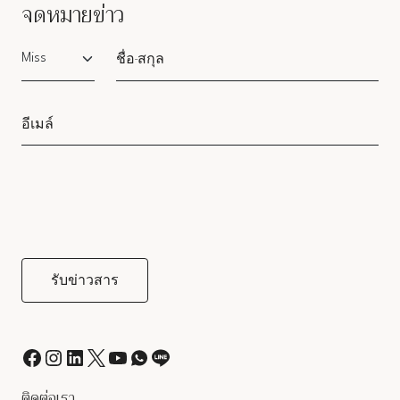
จดหมายข่าว
Salutation
ติดต่อเรา