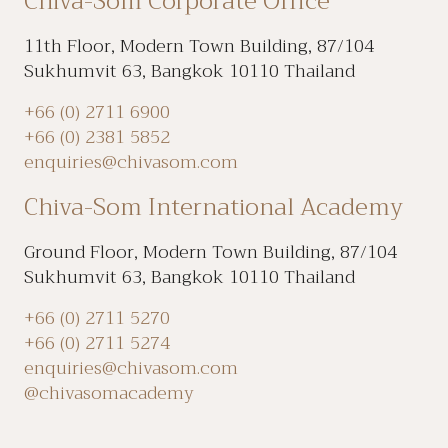
Chiva-Som Corporate Office
11th Floor, Modern Town Building, 87/104
Sukhumvit 63, Bangkok 10110 Thailand
+66 (0) 2711 6900
+66 (0) 2381 5852
enquiries@chivasom.com
Chiva-Som International Academy
Ground Floor, Modern Town Building, 87/104
Sukhumvit 63, Bangkok 10110 Thailand
+66 (0) 2711 5270
+66 (0) 2711 5274
enquiries@chivasom.com
@chivasomacademy