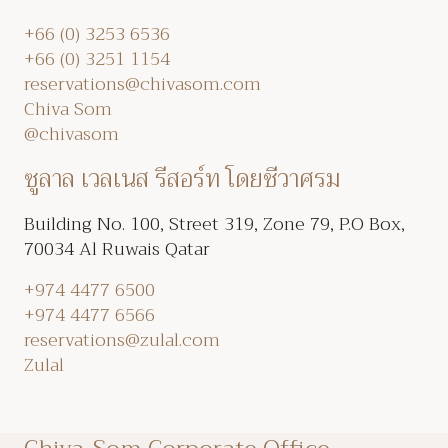
+66 (0) 3253 6536
+66 (0) 3251 1154
reservations@chivasom.com
Chiva Som
@chivasom
ซูลาล เวลเนส รีสอร์ท โดยชีวาศรม
Building No. 100, Street 319, Zone 79, P.O Box,
70034 Al Ruwais Qatar
+974 4477 6500
+974 4477 6566
reservations@zulal.com
Zulal