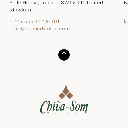
Belle House, London, SW1V 1JT United
B
Kingdom
+
+ 44 (0) 7733 238 101
k
flora@frogandwolfpr.com