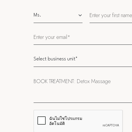
Salutation