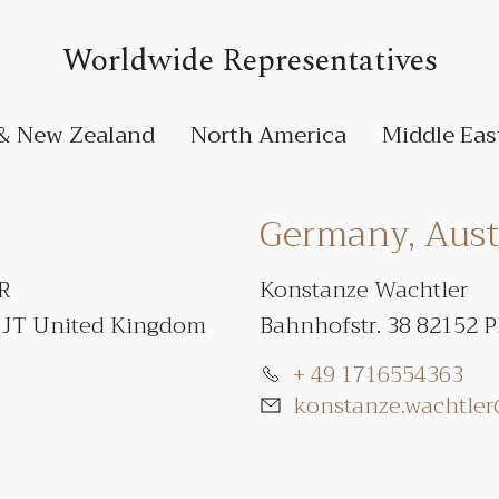
Worldwide Representatives
 & New Zealand
North America
Middle Eas
Germany, Austr
PR
Konstanze Wachtler
1JT United Kingdom
Bahnhofstr. 38 82152 
+ 49 1716554363
konstanze.wachtle