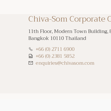
Chiva-Som Corporate O
11th Floor, Modern Town Building, 
Bangkok 10110 Thailand
+66 (0) 2711 6900
+66 (0) 2381 5852
enquiries@chivasom.com