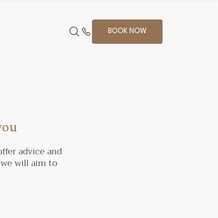
BOOK NOW
you
ffer advice and
we will aim to