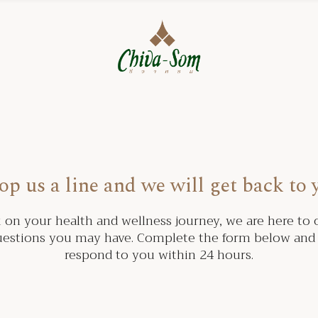
op us a line and we will get back to 
on your health and wellness journey, we are here to o
estions you may have. Complete the form below and 
respond to you within 24 hours.