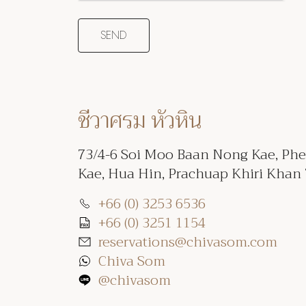
ชีวาศรม หัวหิน
73/4-6 Soi Moo Baan Nong Kae, Ph
Kae, Hua Hin, Prachuap Khiri Khan
+66 (0) 3253 6536
+66 (0) 3251 1154
reservations@chivasom.com
Chiva Som
@chivasom