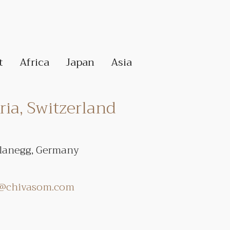
t
Africa
Japan
Asia
ia, Switzerland
Planegg, Germany
r@chivasom.com