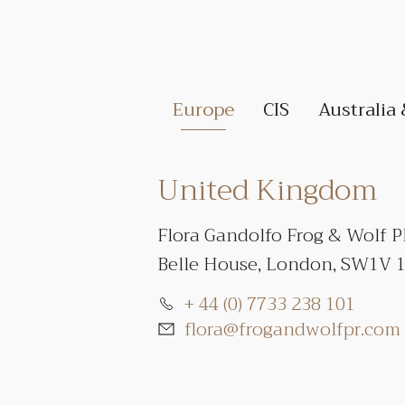
Europe
CIS
Australia
United Kingdom
Flora Gandolfo Frog & Wolf 
Belle House, London, SW1V 
+ 44 (0) 7733 238 101
flora@frogandwolfpr.com