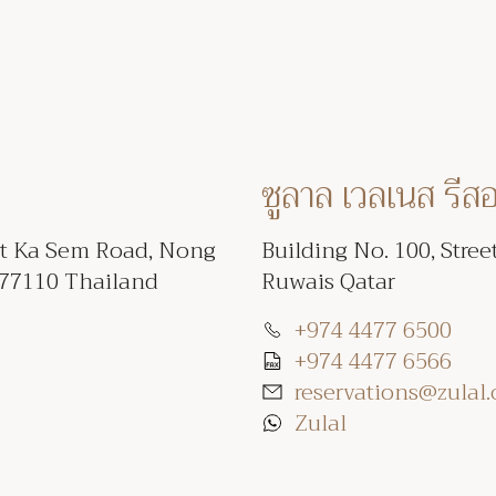
ซูลาล เวลเนส รีส
et Ka Sem Road, Nong
Building No. 100, Stree
 77110 Thailand
Ruwais Qatar
+974 4477 6500
+974 4477 6566
reservations@zulal
Zulal