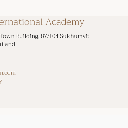
ternational Academy
 Town Building, 87/104 Sukhumvit
ailand
om.com
y