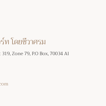
อร์ท โดยชีวาศรม
t 319, Zone 79, P.O Box, 70034 Al
.com