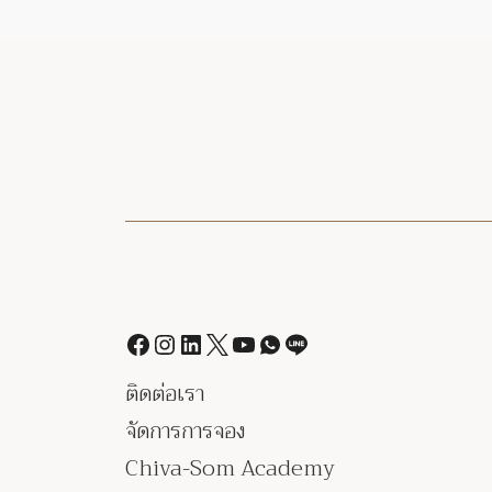
ติดต่อเรา
จัดการการจอง
Chiva-Som Academy