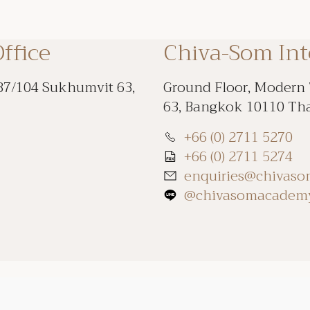
ffice
Chiva-Som In
87/104 Sukhumvit 63,
Ground Floor, Modern
63, Bangkok 10110 Th
+66 (0) 2711 5270
+66 (0) 2711 5274
enquiries@chivas
@chivasomacadem