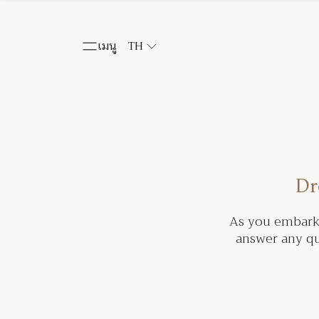
เมนู
TH
Dr
As you embark 
answer any qu