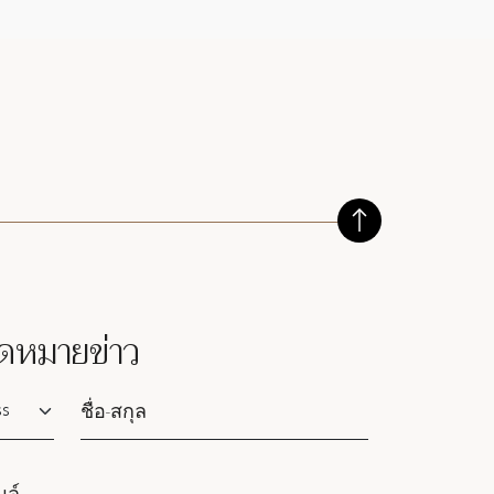
ดหมายข่าว
lutation