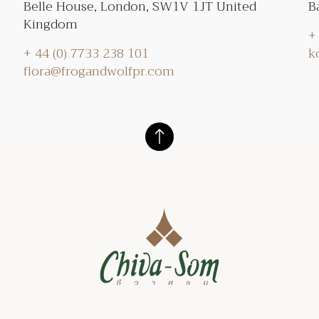
Belle House, London, SW1V 1JT United
B
Kingdom
+
+ 44 (0) 7733 238 101
k
flora@frogandwolfpr.com