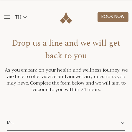
TH
BOOK NOW
Drop us a line and we will get
back to you
As you embark on your health and wellness journey, we
are here to offer advice and answer any questions you
may have. Complete the form below and we will aim to
respond to you within 24 hours.
Salutation