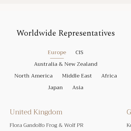
Worldwide Representatives
Europe
CIS
Australia & New Zealand
North America
Middle East
Africa
Japan
Asia
United Kingdom
G
Flora Gandolfo Frog & Wolf PR
K