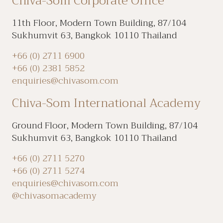
Chiva-Som Corporate Office
11th Floor, Modern Town Building, 87/104
Sukhumvit 63, Bangkok 10110 Thailand
+66 (0) 2711 6900
+66 (0) 2381 5852
enquiries@chivasom.com
Chiva-Som International Academy
Ground Floor, Modern Town Building, 87/104
Sukhumvit 63, Bangkok 10110 Thailand
+66 (0) 2711 5270
+66 (0) 2711 5274
enquiries@chivasom.com
@chivasomacademy