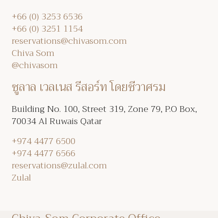
+66 (0) 3253 6536
+66 (0) 3251 1154
reservations@chivasom.com
Chiva Som
@chivasom
ซูลาล เวลเนส รีสอร์ท โดยชีวาศรม
Building No. 100, Street 319, Zone 79, P.O Box,
70034 Al Ruwais Qatar
+974 4477 6500
+974 4477 6566
reservations@zulal.com
Zulal