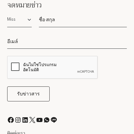
จดหมายข่าว
Salutation
ติดต่อเรา