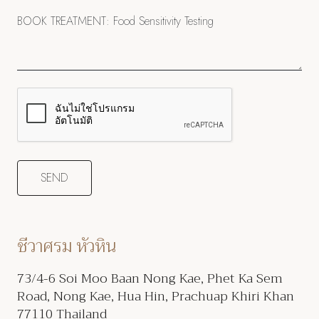
ชีวาศรม หัวหิน
73/4-6 Soi Moo Baan Nong Kae, Phet Ka Sem
Road, Nong Kae, Hua Hin, Prachuap Khiri Khan
77110 Thailand