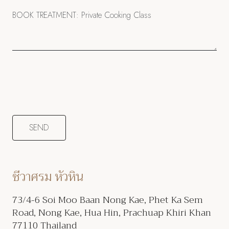
ชีวาศรม หัวหิน
73/4-6 Soi Moo Baan Nong Kae, Phet Ka Sem
Road, Nong Kae, Hua Hin, Prachuap Khiri Khan
77110 Thailand