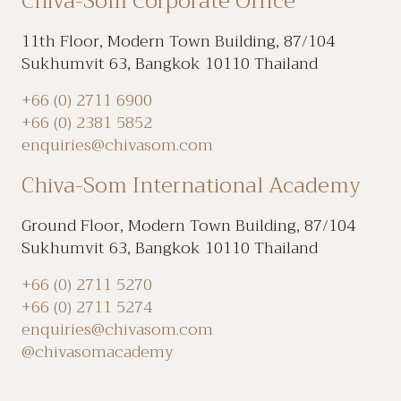
Chiva-Som Corporate Office
11th Floor, Modern Town Building, 87/104
Sukhumvit 63, Bangkok 10110 Thailand
+66 (0) 2711 6900
+66 (0) 2381 5852
enquiries@chivasom.com
Chiva-Som International Academy
Ground Floor, Modern Town Building, 87/104
Sukhumvit 63, Bangkok 10110 Thailand
+66 (0) 2711 5270
+66 (0) 2711 5274
enquiries@chivasom.com
@chivasomacademy