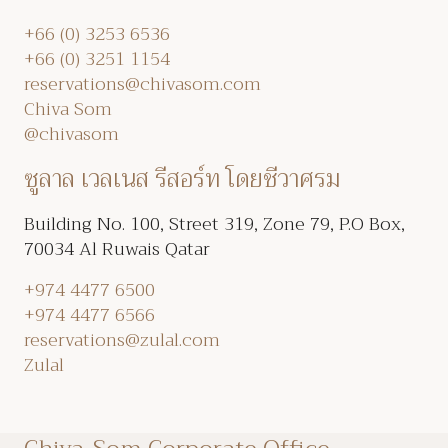
+66 (0) 3253 6536
+66 (0) 3251 1154
reservations@chivasom.com
Chiva Som
@chivasom
ซูลาล เวลเนส รีสอร์ท โดยชีวาศรม
Building No. 100, Street 319, Zone 79, P.O Box,
70034 Al Ruwais Qatar
+974 4477 6500
+974 4477 6566
reservations@zulal.com
Zulal