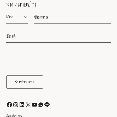
จดหมายข่าว
Salutation
ติดต่อเรา