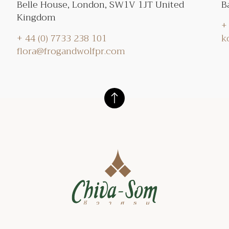
Belle House, London, SW1V 1JT United
B
Kingdom
+
+ 44 (0) 7733 238 101
k
flora@frogandwolfpr.com