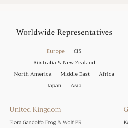
Worldwide Representatives
Europe
CIS
Australia & New Zealand
North America
Middle East
Africa
Japan
Asia
United Kingdom
G
Flora Gandolfo Frog & Wolf PR
K