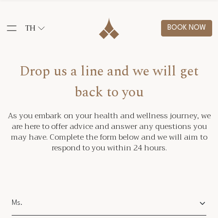
TH
BOOK NOW
Drop us a line and we will get
back to you
As you embark on your health and wellness journey, we
are here to offer advice and answer any questions you
may have. Complete the form below and we will aim to
respond to you within 24 hours.
Salutation