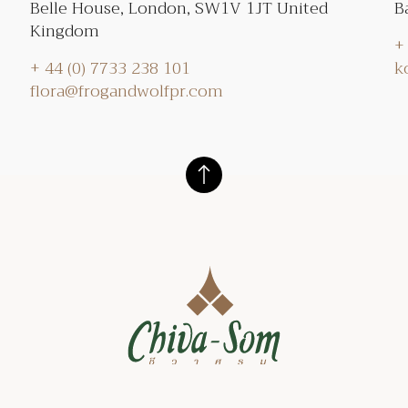
Belle House, London, SW1V 1JT United
B
Kingdom
+
+ 44 (0) 7733 238 101
k
flora@frogandwolfpr.com