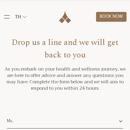
TH
BOOK NOW
Drop us a line and we will get
back to you
As you embark on your health and wellness journey, we
are here to offer advice and answer any questions you
may have. Complete the form below and we will aim to
respond to you within 24 hours.
Salutation