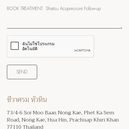
ชีวาศรม หัวหิน
73/4-6 Soi Moo Baan Nong Kae, Phet Ka Sem
Road, Nong Kae, Hua Hin, Prachuap Khiri Khan
77110 Thailand