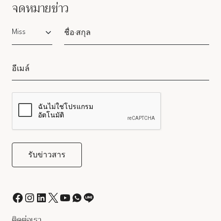
จดหมายข่าว
Salutation
ติดต่อเรา