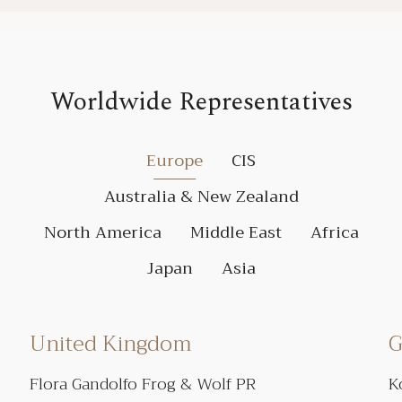
Worldwide Representatives
Europe
CIS
Australia & New Zealand
North America
Middle East
Africa
Japan
Asia
United Kingdom
G
Flora Gandolfo Frog & Wolf PR
K