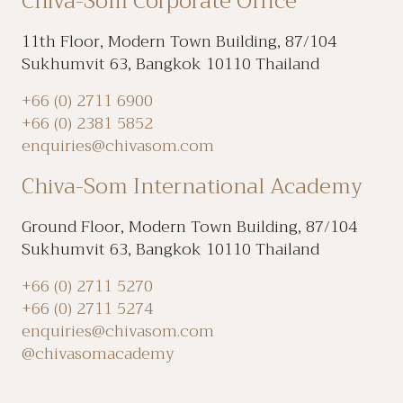
Chiva-Som Corporate Office
11th Floor, Modern Town Building, 87/104
Sukhumvit 63, Bangkok 10110 Thailand
+66 (0) 2711 6900
+66 (0) 2381 5852
enquiries@chivasom.com
Chiva-Som International Academy
Ground Floor, Modern Town Building, 87/104
Sukhumvit 63, Bangkok 10110 Thailand
+66 (0) 2711 5270
+66 (0) 2711 5274
enquiries@chivasom.com
@chivasomacademy