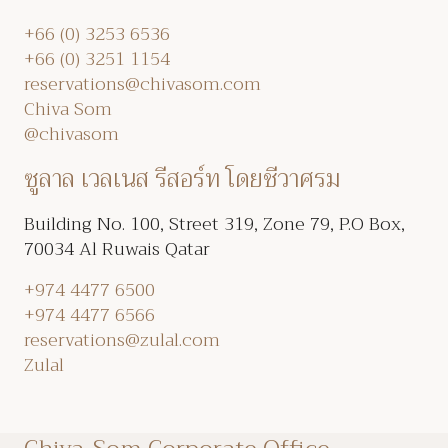
+66 (0) 3253 6536
+66 (0) 3251 1154
reservations@chivasom.com
Chiva Som
@chivasom
ซูลาล เวลเนส รีสอร์ท โดยชีวาศรม
Building No. 100, Street 319, Zone 79, P.O Box,
70034 Al Ruwais Qatar
+974 4477 6500
+974 4477 6566
reservations@zulal.com
Zulal