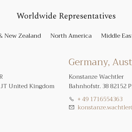
Worldwide Representatives
 & New Zealand
North America
Middle Eas
Germany, Austr
PR
Konstanze Wachtler
1JT United Kingdom
Bahnhofstr. 38 82152 
+ 49 1716554363
konstanze.wachtle