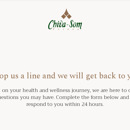
op us a line and we will get back to 
on your health and wellness journey, we are here to o
estions you may have. Complete the form below and 
respond to you within 24 hours.