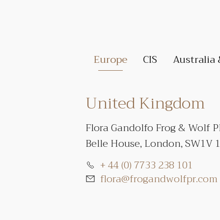
Europe
CIS
Australia
United Kingdom
Flora Gandolfo Frog & Wolf 
Belle House, London, SW1V 
+ 44 (0) 7733 238 101
flora@frogandwolfpr.com