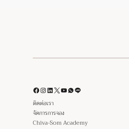
ติดต่อเรา
จัดการการจอง
Chiva-Som Academy