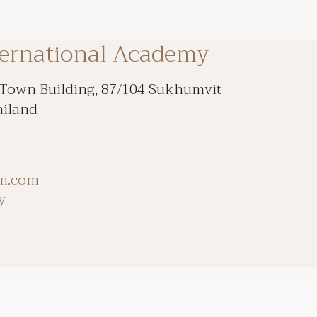
ternational Academy
 Town Building, 87/104 Sukhumvit
ailand
om.com
y