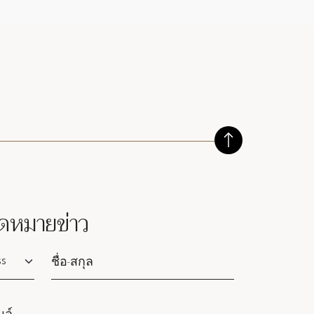
ดหมายข่าว
lutation