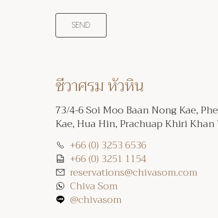
ชีวาศรม หัวหิน
73/4-6 Soi Moo Baan Nong Kae, Ph
Kae, Hua Hin, Prachuap Khiri Khan
+66 (0) 3253 6536
+66 (0) 3251 1154
reservations@chivasom.com
Chiva Som
@chivasom