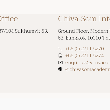
ffice
Chiva-Som In
87/104 Sukhumvit 63,
Ground Floor, Modern
63, Bangkok 10110 Th
+66 (0) 2711 5270
+66 (0) 2711 5274
enquiries@chivas
@chivasomacadem