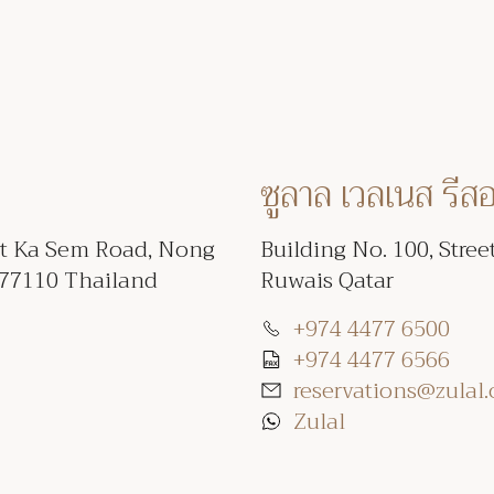
ซูลาล เวลเนส รีส
et Ka Sem Road, Nong
Building No. 100, Stree
 77110 Thailand
Ruwais Qatar
+974 4477 6500
+974 4477 6566
reservations@zulal
Zulal