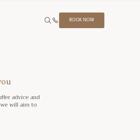
BOOK NOW
you
ffer advice and
we will aim to