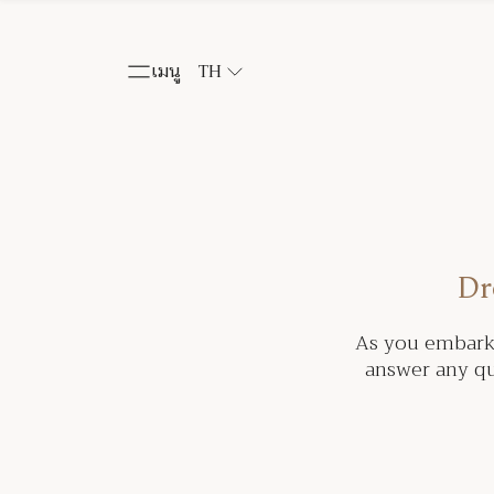
เมนู
TH
Dr
As you embark 
answer any qu