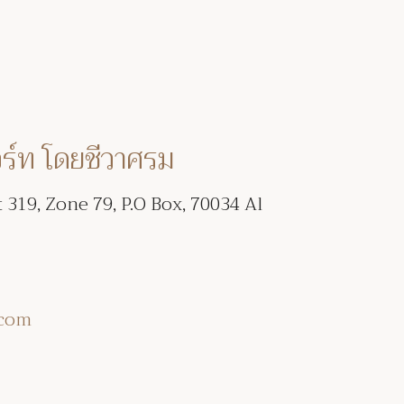
อร์ท โดยชีวาศรม
t 319, Zone 79, P.O Box, 70034 Al
.com