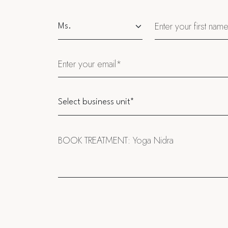
Salutation