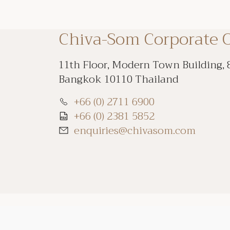
Chiva-Som Corporate O
11th Floor, Modern Town Building, 
Bangkok 10110 Thailand
+66 (0) 2711 6900
+66 (0) 2381 5852
enquiries@chivasom.com