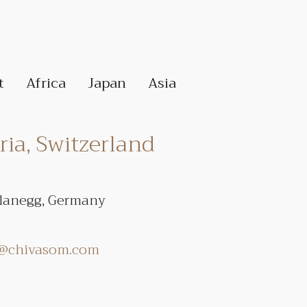
t
Africa
Japan
Asia
ia, Switzerland
Planegg, Germany
r@chivasom.com