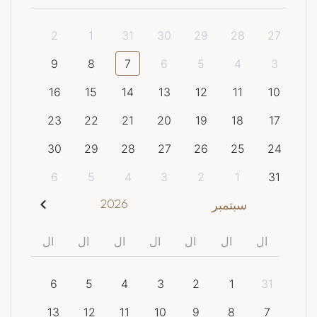
2
1
31
30
29
28
27
9
8
7
6
5
4
3
16
15
14
13
12
11
10
23
22
21
20
19
18
17
30
29
28
27
26
25
24
6
5
4
3
2
1
31
2026
سبتمبر
ال
ال
ال
ال
ال
ال
ال
6
5
4
3
2
1
31
13
12
11
10
9
8
7