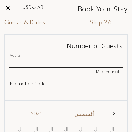
Book Your Stay
USD
AR
Guests & Dates
Step 2/5
Number of Guests
Adults
Maximum of
2
Promotion Code
2026
أغسطس
ال
ال
ال
ال
ال
ال
ال