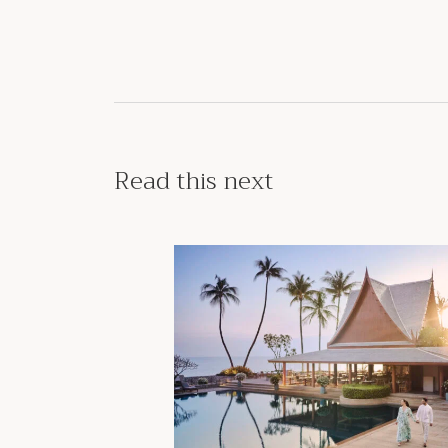
Read this next