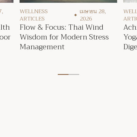
7,
WEL
WELLNESS
เมษายน 28,
ARTI
ARTICLES
2026
lth
Ach
Flow & Focus: Thai Wind
Poor
Yog
Wisdom for Modern Stress
Dige
Management