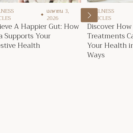
LNESS
เมษายน 3,
WELLNESS
CLES
2026
ARTICLES
ieve A Happier Gut: How
Discover How
a Supports Your
Treatments C
stive Health
Your Health in
Ways