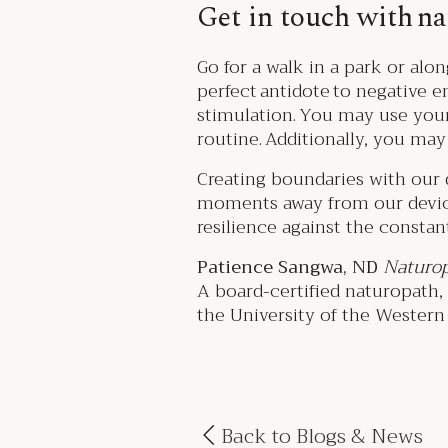
Get in touch with n
Go for a walk in a park or alon
perfect antidote to negative 
stimulation. You may use you
routine. Additionally, you ma
Creating boundaries with our d
moments away from our device
resilience against the constant
Patience Sangwa, ND
Naturop
A board-certified naturopath
the University of the Western C
Back to Blogs & News