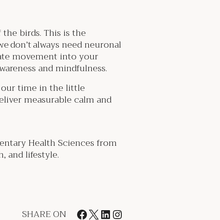
the birds. This is the
we don’t always need neuronal
rate movement into your
 awareness and mindfulness.
ur time in the little
eliver measurable calm and
entary Health Sciences from
 and lifestyle.
SHARE ON