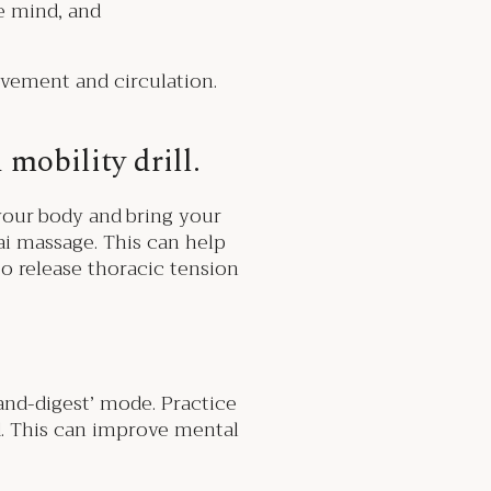
he mind, and
ovement and circulation.
 mobility drill.
your body and bring your
ai massage. This can help
to release thoracic tension
and-digest’ mode. Practice
d. This can improve mental