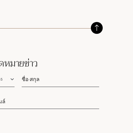
ดหมายข่าว
lutation