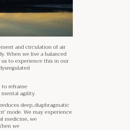
ment and circulation of air
dy. When we live a balanced
r us to experience this in our
 dysregulated
e to reframe
 mental agility.
is reduces deep, diaphragmatic
flight’ mode. We may experience
onal medicine, we
When we