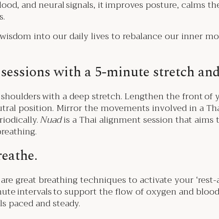
blood, and neural signals, it improves posture, calms t
s.
 wisdom into our daily lives to rebalance our inner m
sessions with a 5-minute stretch and
houlders with a deep stretch. Lengthen the front of 
utral position. Mirror the movements involved in a Th
iodically.
Nuad
is a Thai alignment session that aims 
reathing.
reathe.
re great breathing techniques to activate your ‘rest-
inute intervals to support the flow of oxygen and bloo
eels paced and steady.