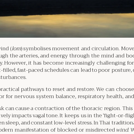
ind (
lom
) symbolises movement and circulation. Move
ugh the arteries, and energy through the mind and bo
ely. However, it has become increasingly challenging fo
-filled, fast-paced schedules can lead to poor posture,
isturbances.
practical pathways to reset and restore. We can choos
r for nervous system balance, respiratory health, and
esk can cause a contraction of the thoracic region. Th
vely impacts vagal tone. It keeps us in the ‘fight-or-
ken sleep, and constant low-level stress. In Thai traditi
odern manifestation of blocked or misdirected
wind
. 