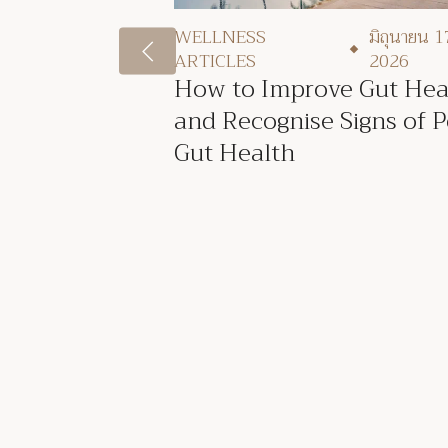
WELLNESS
มิถุนายน 1
ARTICLES
2026
How to Improve Gut Hea
and Recognise Signs of 
Gut Health