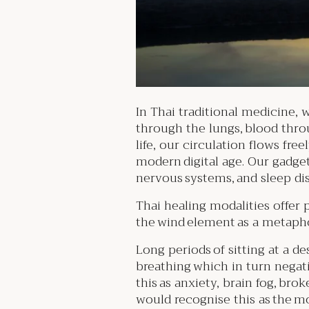
In Thai traditional medicine, w
through the lungs, blood thro
life, our circulation flows fre
modern digital age. Our gadget
nervous systems, and sleep d
Thai healing modalities offer 
the wind element as a metapho
Long periods of sitting at a d
breathing which in turn negati
this as anxiety, brain fog, bro
would recognise this as the m