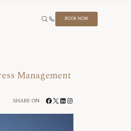
BOOK NOW
tress Management
SHARE ON