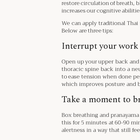
restore circulation of breath, 
increases our cognitive abilitie
We can apply traditional Thai
Below are three tips:
Interrupt your work 
Open up your upper back and s
thoracic spine back into a ne
to ease tension when done per
which improves posture and b
Take a moment to b
Box breathing and pranayama a
this for 5 minutes at 60-90 m
alertness in a way that still f