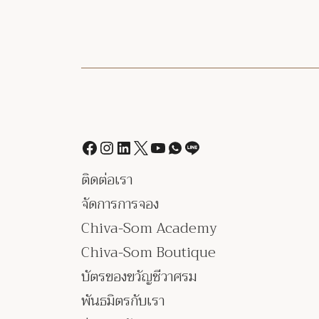
ติดต่อเรา
จัดการการจอง
Chiva-Som Academy
Chiva-Som Boutique
บัตรของขวัญชีวาศรม
พันธมิตรกับเรา