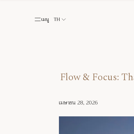
เมนู
TH
Flow & Focus: T
เมษายน 28, 2026