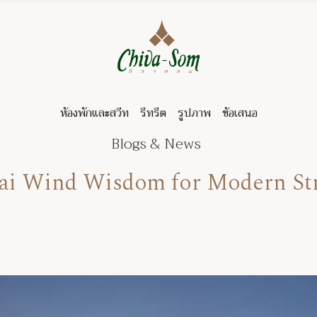
ห้องพักและสวีท
รีทรีต
รูปภาพ
ข้อเสนอ
Blogs & News
hai Wind Wisdom for Modern S