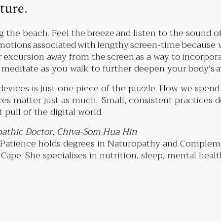
ature.
g the beach. Feel the breeze and listen to the sound of 
emotions associated with lengthy screen-time because 
r excursion away from the screen as a way to incorpo
y meditate as you walk to further deepen your body’s
evices is just one piece of the puzzle. How we spend o
s matter just as much. Small, consistent practices d
 pull of the digital world.
athic Doctor, Chiva-Som Hua Hin
, Patience holds degrees in Naturopathy and Complem
ape. She specialises in nutrition, sleep, mental health,