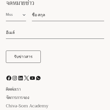
จดหมายข่าว
Salutation
ติดต่อเรา
จัดการการจอง
Chiva-Som Academy