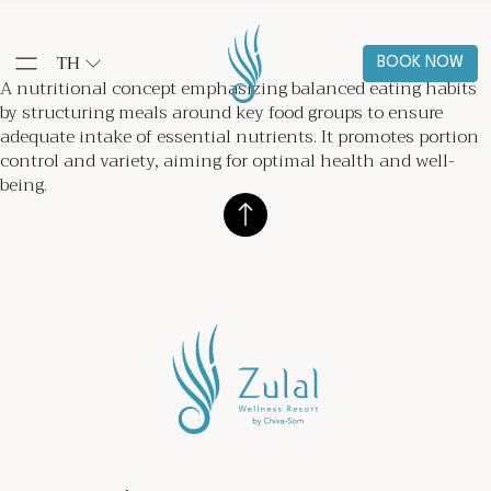
TH
BOOK NOW
A nutritional concept emphasizing balanced eating habits
by structuring meals around key food groups to ensure
adequate intake of essential nutrients. It promotes portion
control and variety, aiming for optimal health and well-
being.