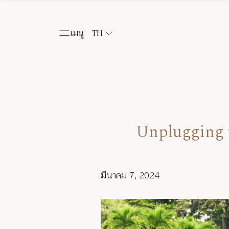
เมนู
TH
Unplugging f
มีนาคม 7, 2024