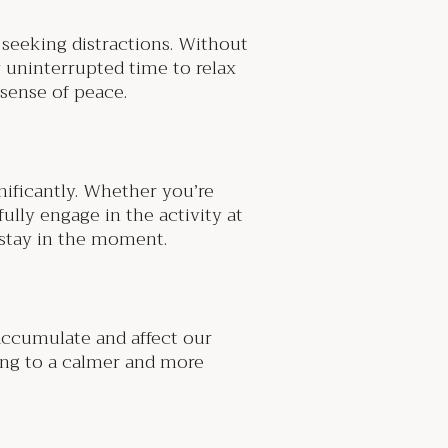
 seeking distractions. Without
 uninterrupted time to relax
r sense of peace.
nificantly. Whether you’re
ully engage in the activity at
 stay in the moment.
 accumulate and affect our
ing to a calmer and more