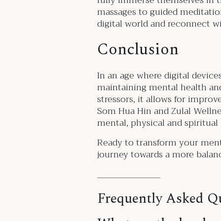
fully immerse themselves in t
massages to guided meditation
digital world and reconnect w
Conclusion
In an age where digital device
maintaining mental health and
stressors, it allows for impro
Som Hua Hin and Zulal Wellne
mental, physical and spiritual
Ready to transform your menta
journey towards a more balance
________________
Frequently Asked Qu