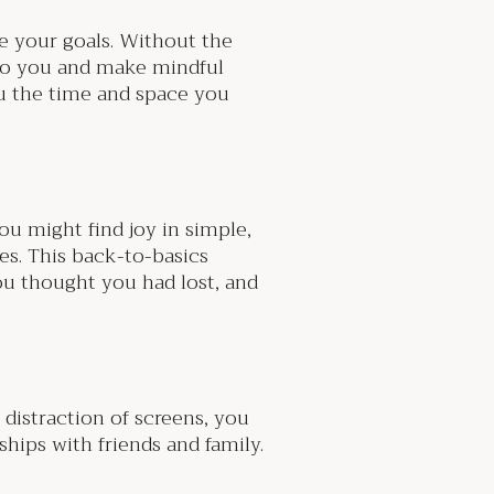
se your goals. Without the
s to you and make mindful
ou the time and space you
ou might find joy in simple,
nes. This back-to-basics
you thought you had lost, and
 distraction of screens, you
hips with friends and family.