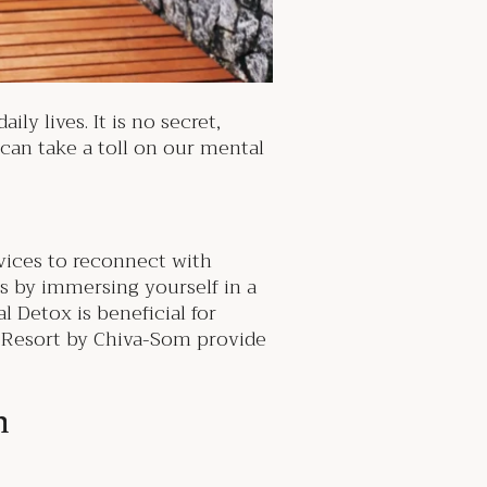
ly lives. It is no secret,
 can take a toll on our mental
evices to reconnect with
is by immersing yourself in a
l Detox is beneficial for
s Resort by Chiva-Som provide
th