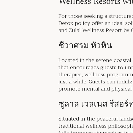
Wellness Resorts wi
For those seeking a structured
Detox policy offer an ideal s
and Zulal Wellness Resort by
ชีวาศรม หัวหิน
Located in the serene coastal
that encourages guests to unpl
therapies, wellness programmes
just a while. Guests can indulg
promote mental and physical w
ซูลาล เวลเนส รีสอร
Situated in the peaceful land
traditional wellness philosoph