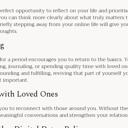
erfect opportunity to reflect on your life and prioriti
s, you can think more clearly about what truly matter
riefly stepping away from your online life will give y
houghts.
ng
 for a period encourages you to return to the basics. Y
king, journaling, or spending quality time with loved o
unding and fulfilling, reviving that part of yourself 
t important.
 with Loved Ones
s you to reconnect with those around you. Without the
aningful conversations and strengthen your relations