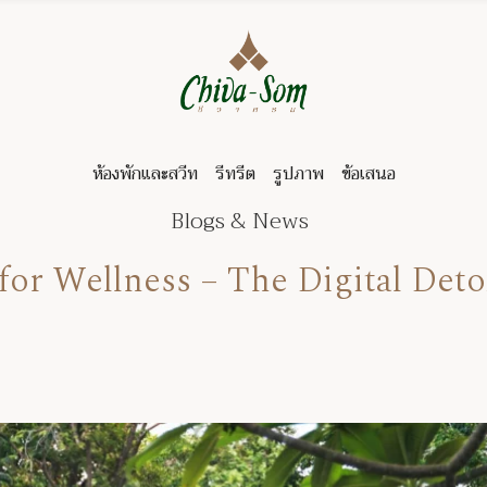
ห้องพักและสวีท
รีทรีต
รูปภาพ
ข้อเสนอ
Blogs & News
or Wellness – The Digital Det