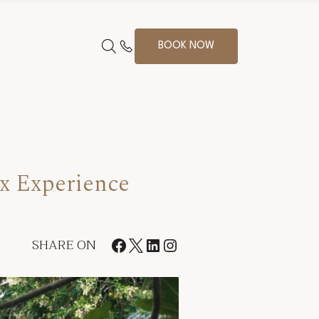
BOOK NOW
ox Experience
SHARE ON