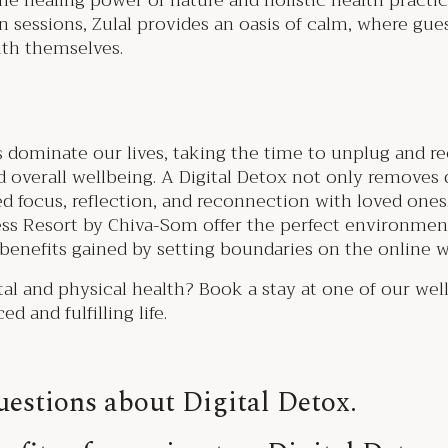
he healing power of nature and holistic health practi
 sessions, Zulal provides an oasis of calm, where gu
ith themselves.
s dominate our lives, taking the time to unplug and rec
 overall wellbeing. A Digital Detox not only removes 
ved focus, reflection, and reconnection with loved ones.
ss Resort by Chiva-Som offer the perfect environmen
 benefits gained by setting boundaries on the online 
l and physical health? Book a stay at one of our wel
d and fulfilling life.
estions about Digital Detox.