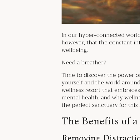
In our hyper-connected world, d
however, that the constant inf
wellbeing.
Need a breather?
Time to discover the power of
yourself and the world around 
wellness resort that embraces a
mental health, and why welln
the perfect sanctuary for th
The Benefits of a
Removing Distracti