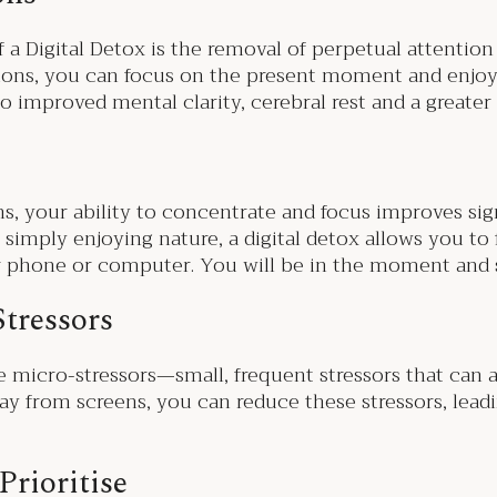
 a Digital Detox is the removal of perpetual attention
tions, you can focus on the present moment and enjoy
to improved mental clarity, cerebral rest and a greate
ns, your ability to concentrate and focus improves sig
 simply enjoying nature, a digital detox allows you to f
ur phone or computer. You will be in the moment and
Stressors
ce micro-stressors—small, frequent stressors that can
ay from screens, you can reduce these stressors, lead
Prioritise