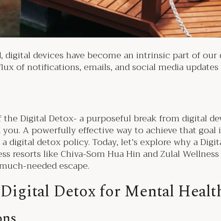
igital devices have become an intrinsic part of our dai
lux of notifications, emails, and social media updates
 the Digital Detox- a purposeful break from digital d
you. A powerfully effective way to achieve that goal 
 digital detox policy. Today, let’s explore why a Digita
ess resorts like Chiva-Som Hua Hin and Zulal Wellnes
is much-needed escape.
 Digital Detox for Mental Heal
ons