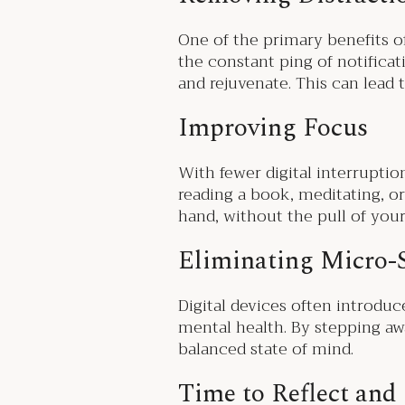
One of the primary benefits of
the constant ping of notifica
and rejuvenate. This can lead 
Improving Focus
With fewer digital interruptio
reading a book, meditating, or
hand, without the pull of yo
Eliminating Micro-
Digital devices often introdu
mental health. By stepping aw
balanced state of mind.
Time to Reflect and 