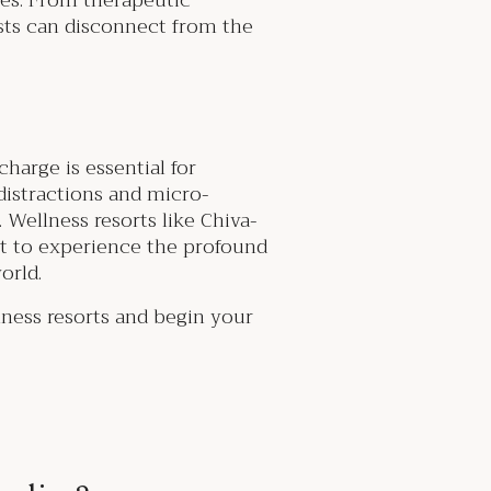
ces. From therapeutic
ests can disconnect from the
harge is essential for
distractions and micro-
 Wellness resorts like Chiva-
t to experience the profound
world.
lness resorts and begin your