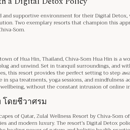
th a Digital Detox Policy
 and supportive environment for their Digital Detox, w
olution. Two exemplary resorts that champion this ap
 Chiva-Som.
 town of Hua Hin, Thailand, Chiva-Som Hua Hin is a w
ug and unwind. Set in tranquil surroundings, and with
, this resort provides the perfect setting to step awa
e in spa treatments, yoga sessions, and mindfulness act
ellbeing, without the constant intrusion of online i
์ท โดยชีวาศรม
scapes of Qatar, Zulal Wellness Resort by Chiva-Som of
ies and modern luxury. The resort’s Digital Detox pol