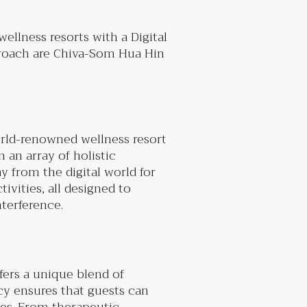
ellness resorts with a Digital
proach are Chiva-Som Hua Hin
orld-renowned wellness resort
 an array of holistic
y from the digital world for
ivities, all designed to
nterference.
fers a unique blend of
icy ensures that guests can