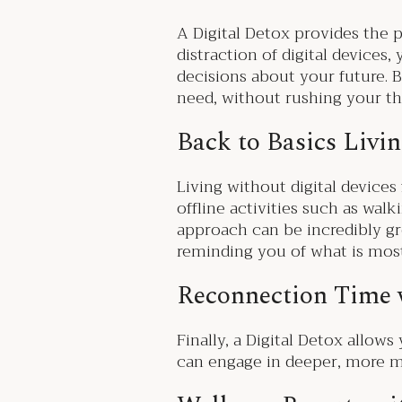
A Digital Detox provides the p
distraction of digital device
decisions about your future. B
need, without rushing your t
Back to Basics Livi
Living without digital devices
offline activities such as wal
approach can be incredibly gro
reminding you of what is mos
Reconnection Time
Finally, a Digital Detox allow
can engage in deeper, more me