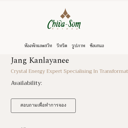
ห้องพักและสวีท
รีทรีต
รูปภาพ
ข้อเสนอ
Jang Kanlayanee
Crystal Energy Expert Specialising In Transformat
Availability:
สอบถามเพื่อทำการจอง