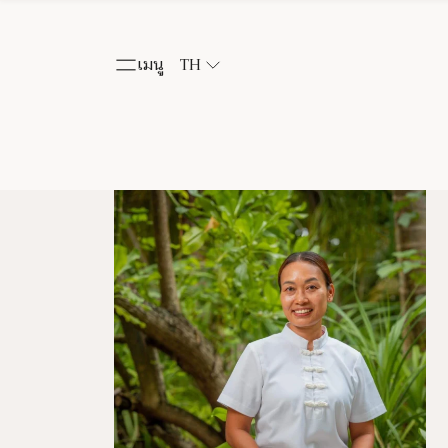
เมนู
TH