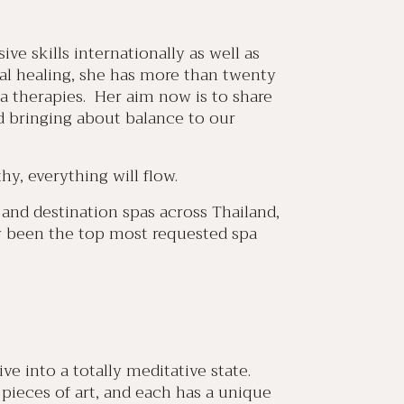
ve skills internationally as well as
stal healing, she has more than twenty
a therapies. Her aim now is to share
 bringing about balance to our
hy, everything will flow.
and destination spas across Thailand,
ly been the top most requested spa
e into a totally meditative state.
pieces of art, and each has a unique