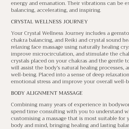
energy and emanation. Their vibrations can be e
balancing, accelerating, and inspiring.
CRYSTAL WELLNESS JOURNEY
Your Crystal Wellness Journey includes a gemstone
chakra balancing, and Reiki and crystal sound hea
relaxing face massage using naturally healing crys
improve microcirculation, and stimulate the cha
crystals placed on your chakras and the gentle t
will assist the body’s natural healing processes, 
well-being. Placed into a sense of deep relaxation
emotional stress and improve your overall well-b
BODY ALIGNMENT MASSAGE
Combining many years of experience in bodywork 
spend time consulting with you to understand w
customising a massage that is most suitable for y
body and mind, bringing healing and lasting balan