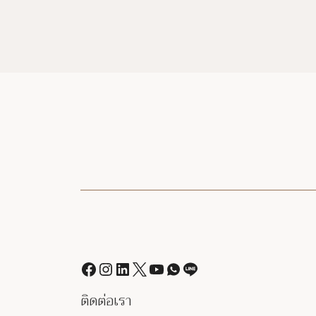
ติดต่อเรา