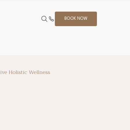
BOOK NOW
ive Holistic Wellness