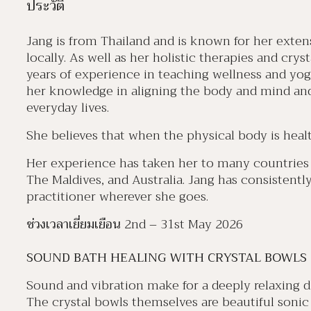
ประวัติ
Jang is from Thailand and is known for her extensi
locally. As well as her holistic therapies and cry
years of experience in teaching wellness and yog
her knowledge in aligning the body and mind and
everyday lives.
She believes that when the physical body is healt
Her experience has taken her to many countries 
The Maldives, and Australia. Jang has consistent
practitioner wherever she goes.
ช่วงเวลาเยี่ยมเยือน
2nd – 31st May 2026
SOUND BATH HEALING WITH CRYSTAL BOWLS
Sound and vibration make for a deeply relaxing div
The crystal bowls themselves are beautiful sonic 