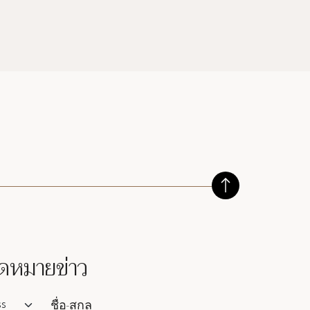
ดหมายข่าว
lutation