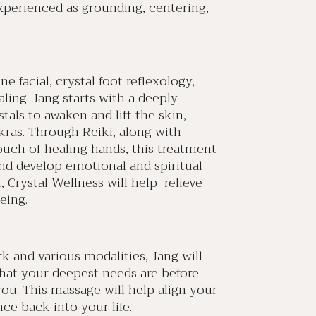
xperienced as grounding, centering,
 facial, crystal foot reflexology,
ling. Jang starts with a deeply
tals to awaken and lift the skin,
kras. Through Reiki, along with
ouch of healing hands, this treatment
and develop emotional and spiritual
, Crystal Wellness will help relieve
eing.
and various modalities, Jang will
hat your deepest needs are before
ou. This massage will help align your
ce back into your life.