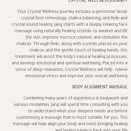
CRYSTAL WELLNESS JOURNEY
Your Crystal Wellness Journey includes a gemstone facial,
crystal foot reflexology, chakra balancing, and Reiki and
crystal sound healing. Jang starts with a deeply relaxing face
massage using naturally healing crystals to awaken and lift
the skin, improve microcirculation, and stimulate the
chakras. Through Reiki, along with crystals placed on your
chakras and the gentle touch of healing hands, this
treatment will assist the body’s natural healing processes,
and develop emotional and spiritual well-being. Placed into a
sense of deep relaxation, Crystal Wellness will help relieve
emotional stress and improve your overall well-being.
BODY ALIGNMENT MASSAGE
Combining many years of experience in bodywork and
various modalities, Jang will spend time consulting with you
to understand what your deepest needs are before
customising a massage that is most suitable for you. This
massage will help align your body and mind, bringing healing