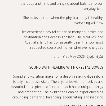
the body and mind and bringing about balance to our
everyday lives.
She believes that when the physical body is healthy,
everything will flow.
Her experience has taken her to many countries and
destination spas across Thailand, The Maldives, and
Australia. Jang has consistently been the top most
requested spa practitioner wherever she goes.
2nd – 31st May 2026
فترة الزيارة:
SOUND BATH HEALING WITH CRYSTAL BOWLS
Sound and vibration make for a deeply relaxing dive into a
totally meditative state. The crystal bowls themselves are
beautiful sonic pieces of art, and each has a unique energy
and emanation. Their vibrations can be experienced as
grounding, centering, balancing, accelerating, and inspiring.