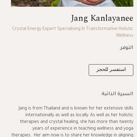
Jang Kanlayanee
Crystal Energy Expert Specialising In Transformative Holistic
Wellness
التوفر:
استفسر للحجز
السيرة الذاتية:
Jang is from Thailand and is known for her extensive skills
internationally as well as locally. As well as her holistic
therapies and crystal healing, she has more than twenty
years of experience in teaching wellness and yoga
therapies. Her aim now is to share her knowledge in aligning