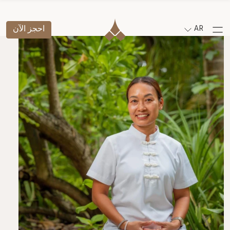
احجز الآن
AR