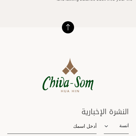
and lasting balance back into your life.
النشرة الإخبارية
Salutation