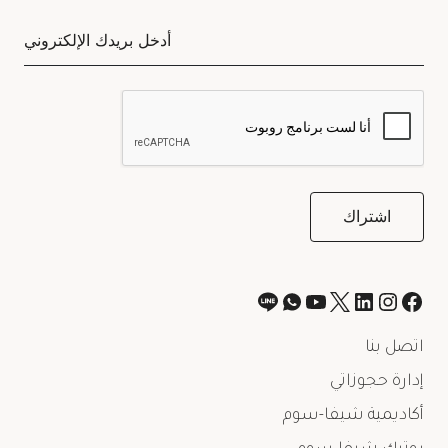
اتصل بنا
إدارة حجوزاتي
أكاديمية شيفا-سوم