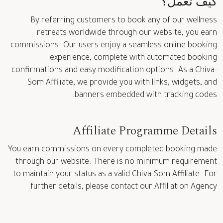
كيف تعمل؟
By referring customers to book any of our wellness
retreats worldwide through our website, you earn
commissions. Our users enjoy a seamless online booking
experience, complete with automated booking
confirmations and easy modification options. As a Chiva-
Som Affiliate, we provide you with links, widgets, and
banners embedded with tracking codes.
Affiliate Programme Details
You earn commissions on every completed booking made
through our website. There is no minimum requirement
to maintain your status as a valid Chiva-Som Affiliate. For
further details, please contact our Affiliation Agency.