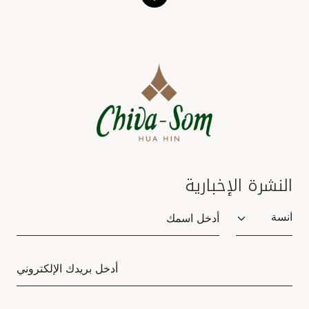
النشرة الإخبارية
Salutation