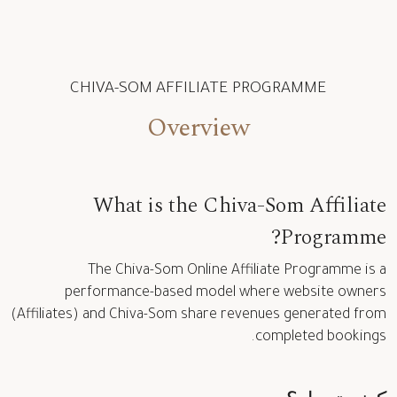
CHIVA-SOM AFFILIATE PROGRAMME
Overview
What is the Chiva-Som Affiliate
Programme?
The Chiva-Som Online Affiliate Programme is a
performance-based model where website owners
(Affiliates) and Chiva-Som share revenues generated from
completed bookings.