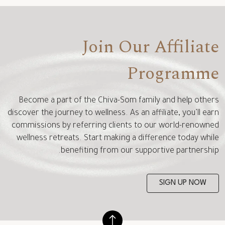
Join Our Affiliate
Programme
Become a part of the Chiva-Som family and help others
discover the journey to wellness. As an affiliate, you’ll earn
commissions by referring clients to our world-renowned
wellness retreats. Start making a difference today while
benefiting from our supportive partnership.
SIGN UP NOW