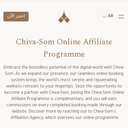
احجز الآن
AR
Chiva-Som Online Affiliate
Programme
Embrace the boundless potential of the digital world with Chiva-
Som. As we expand our presence, our seamless online booking
system brings the world’s most serene and rejuvenating
wellness retreats to your fingertips. Seize the opportunity to
become a partner with Chiva-Som. Joining the Chiva-Som Online
Affiliate Programme is complimentary, and you will earn
commissions on every completed booking made through our
website. Discover more by reaching out to Chiva-Som’s
Affiliation Agency, which oversees our online programme.