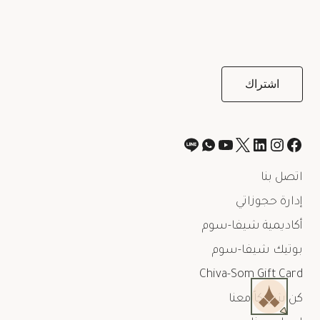
اتصل بنا
إدارة حجوزاتي
أكاديمية شيفا-سوم
بوتيك شيفا-سوم
Chiva-Som Gift Card
كن شريكاً معنا