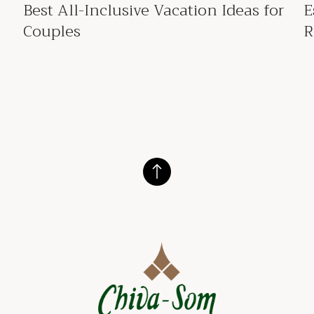
Best All-Inclusive Vacation Ideas for
E
Couples
R