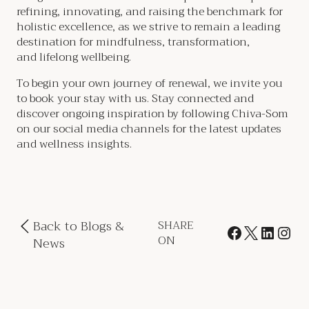
refining, innovating, and raising the benchmark for
holistic excellence, as we strive to remain a leading
destination for mindfulness, transformation,
and lifelong wellbeing.
To begin your own journey of renewal, we invite you
to book your stay with us. Stay connected and
discover ongoing inspiration by following Chiva-Som
on our social media channels for the latest updates
and wellness insights.
Back to Blogs &
SHARE
ON
News