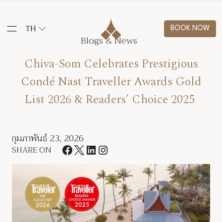
TH
BOOK NOW
Blogs & News
Chiva-Som Celebrates Prestigious
Condé Nast Traveller Awards Gold
List 2026 & Readers’ Choice 2025
กุมภาพันธ์ 23, 2026
SHARE ON