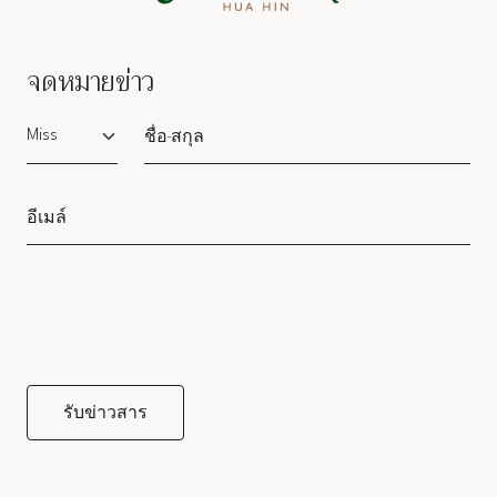
จดหมายข่าว
Salutation