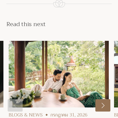
Read this next
BLOGS & NEWS
กรกฎาคม 31, 2026
B