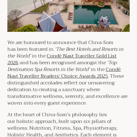
We are honoured to announce that Chiva-Som
has been featured in
‘The Best Hotels and Resorts in
the World’
in the
Condé Nast Traveller Gold List
2026
and has been recognised amongst the
‘Top
Destination Spa Resorts in the World’
in the
Condé
Nast Traveller Readers’ Choice Awards 2025
. These
distinguished accolades reflect our unwavering
dedication to creating a sanctuary where
transformative wellness, serenity, and excellence are
woven into every guest experience.
At the heart of Chiva-Som’s philosophy lies
our holistic approach, built upon six pillars of
wellness: Nutrition, Fitness, Spa, Physiotherapy,
Holistic Health, and Aesthetics. Each element is