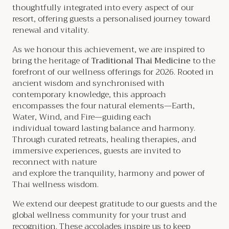
thoughtfully integrated into every aspect of our
resort, offering guests a personalised journey toward
renewal and vitality.
As we honour this achievement, we are inspired to
bring the heritage of
Traditional Thai Medicine
to the
forefront of our wellness offerings for 2026. Rooted in
ancient wisdom and synchronised with
contemporary knowledge, this approach
encompasses the four natural elements—Earth,
Water, Wind, and Fire—guiding each
individual toward lasting balance and harmony.
Through curated retreats, healing therapies, and
immersive experiences, guests are invited to
reconnect with nature
and explore the tranquility, harmony and power of
Thai wellness wisdom.
We extend our deepest gratitude to our guests and the
global wellness community for your trust and
recognition. These accolades inspire us to keep