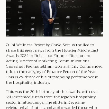
Zulal Wellness Resort by Chiva-Som is thrilled to
share this great news from the Hotelier Middle East
Awards 2024 in Dubai: our Finance Director and
Acting Director of Marketing Communications,
Ganeshan Padmanabhan, won a Highly Commended
title in the category of Finance Person of the Year.
This is evidence of his outstanding performance in
the hospitality industry.
This was the 20th birthday of the awards, with over
550 esteemed guests from the region’s hospitality
sector in attendance. The glittering evening
celebrated all that is good and rewarded those who