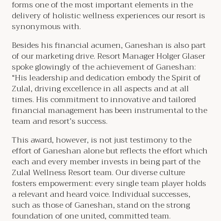
forms one of the most important elements in the
delivery of holistic wellness experiences our resort is
synonymous with.
Besides his financial acumen, Ganeshan is also part
of our marketing drive. Resort Manager Holger Glaser
spoke glowingly of the achievement of Ganeshan:
“His leadership and dedication embody the Spirit of
Zulal, driving excellence in all aspects and at all
times. His commitment to innovative and tailored
financial management has been instrumental to the
team and resort’s success.
This award, however, is not just testimony to the
effort of Ganeshan alone but reflects the effort which
each and every member invests in being part of the
Zulal Wellness Resort team. Our diverse culture
fosters empowerment: every single team player holds
a relevant and heard voice. Individual successes,
such as those of Ganeshan, stand on the strong
foundation of one united, committed team.