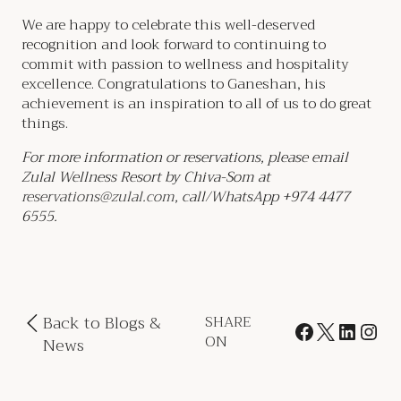
We are happy to celebrate this well-deserved
recognition and look forward to continuing to
commit with passion to wellness and hospitality
excellence. Congratulations to Ganeshan, his
achievement is an inspiration to all of us to do great
things.
For more information or reservations, please email
Zulal Wellness Resort by Chiva-Som at
reservations@zulal.com
, call/WhatsApp +974 4477
6555.
Back to Blogs &
SHARE
ON
News