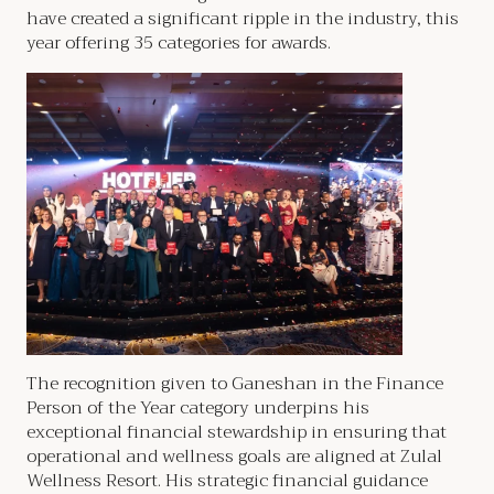
have created a significant ripple in the industry, this
year offering 35 categories for awards.
The recognition given to Ganeshan in the Finance
Person of the Year category underpins his
exceptional financial stewardship in ensuring that
operational and wellness goals are aligned at Zulal
Wellness Resort. His strategic financial guidance