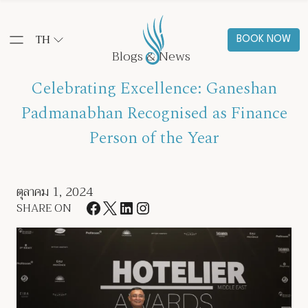
TH
BOOK NOW
Blogs & News
Celebrating Excellence: Ganeshan
Padmanabhan Recognised as Finance
Person of the Year
ตุลาคม 1, 2024
SHARE ON