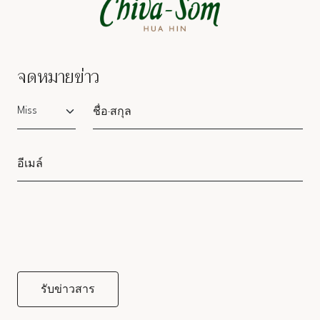
จดหมายข่าว
Salutation