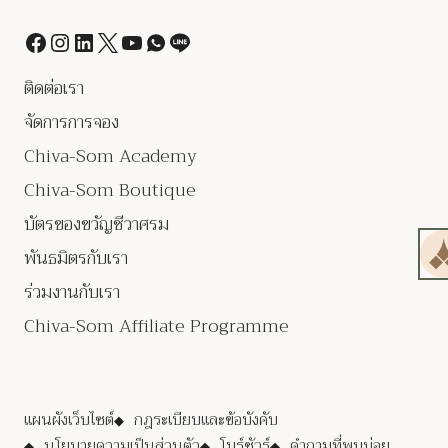
ติดต่อเรา
จัดการการจอง
Chiva-Som Academy
Chiva-Som Boutique
บัตรของขวัญชีวาศรม
พันธมิตรกับเรา
ร่วมงานกับเรา
Chiva-Som Affiliate Programme
แผนผังเว็บไซต์
กฎระเบียบและข้อบังคับ
นโยบายความเป็นส่วนตัว
โบร์ชัวร์
คำถามที่พบบ่อย