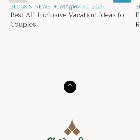
BLOGS & NEWS
กรกฎาคม 31, 2026
B
Best All-Inclusive Vacation Ideas for
E
Couples
R