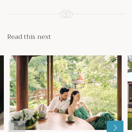
Read this next