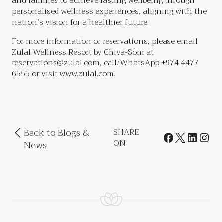
and families to achieve lasting wellbeing through
personalised wellness experiences, aligning with the
nation’s vision for a healthier future.
For more information or reservations, please email
Zulal Wellness Resort by Chiva-Som at
reservations@zulal.com, call/WhatsApp +974 4477
6555 or visit www.zulal.com.
Back to Blogs &
SHARE
ON
News