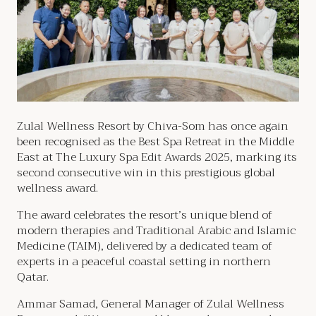
Zulal Wellness Resort by Chiva-Som has once again
been recognised as the Best Spa Retreat in the Middle
East at The Luxury Spa Edit Awards 2025, marking its
second consecutive win in this prestigious global
wellness award.
The award celebrates the resort’s unique blend of
modern therapies and Traditional Arabic and Islamic
Medicine (TAIM), delivered by a dedicated team of
experts in a peaceful coastal setting in northern
Qatar.
Ammar Samad, General Manager of Zulal Wellness