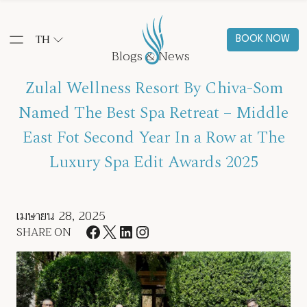
TH
BOOK NOW
Blogs & News
Zulal Wellness Resort By Chiva-Som
Named The Best Spa Retreat – Middle
East Fot Second Year In a Row at The
Luxury Spa Edit Awards 2025
เมษายน 28, 2025
SHARE ON