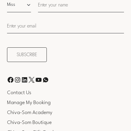
Salutation
Contact Us
Manage My Booking
Chiva-Som Academy
Chiva-Som Boutique