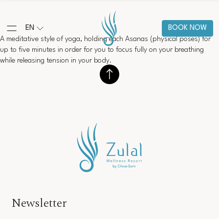
EN
BOOK NOW
A meditative style of yoga, holding each Asanas (physical poses) for
up to five minutes in order for you to focus fully on your breathing
while releasing tension in your body.
Newsletter