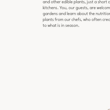
and other edible plants, just a short
kitchens. You, our guests, are welcome
gardens and learn about the nutrition
plants from our chefs, who often cre
to what is in season.