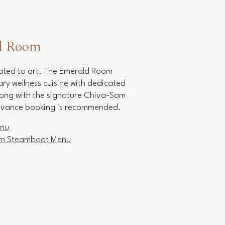
d Room
vated to art. The Emerald Room
y wellness cuisine with dedicated
ong with the signature Chiva-Som
vance booking is recommended.
enu
am Steamboat Menu