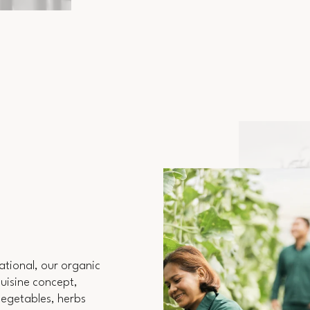
ational, our organic
Cuisine concept,
 vegetables, herbs