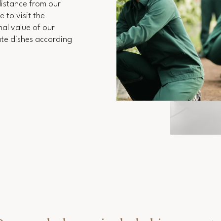
 distance from our
 to visit the
al value of our
ate dishes according