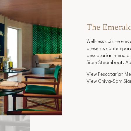
The Emeral
Wellness cuisine ele
presents contemporar
pescatarian menu al
Siam Steamboat. Ad
View Pescatarian M
View Chiva-Som Si