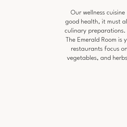
Our wellness cuisine 
good health, it must al
culinary preparations.
The Emerald Room is yo
restaurants focus on
vegetables, and herbs