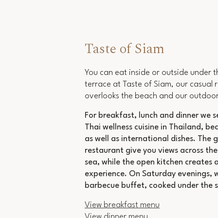
Taste of Siam
You can eat inside or outside under t
terrace at Taste of Siam, our casual 
overlooks the beach and our outdoor
For breakfast, lunch and dinner we s
Thai
wellness cuisine in Thailand
, be
as well as international dishes. The g
restaurant give you views across the
sea, while the open kitchen creates a
experience. On Saturday evenings, 
barbecue buffet, cooked under the s
View breakfast menu
View dinner menu