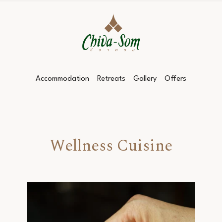
Accommodation
Retreats
Gallery
Offers
Wellness Cuisine