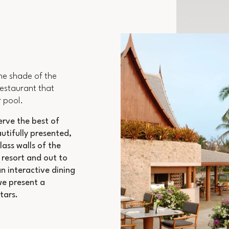
he shade of the
restaurant that
 pool.
erve the best of
autifully presented,
lass walls of the
 resort and out to
n interactive dining
we present a
tars.