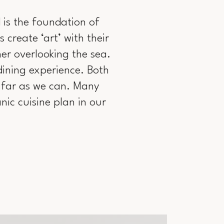
d is the foundation of
 create ‘art’ with their
er overlooking the sea.
dining experience. Both
s far as we can. Many
ic cuisine plan in our