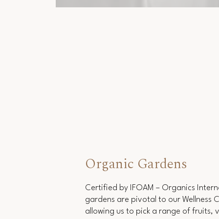
Organic Gardens
Certified by IFOAM – Organics Intern
gardens are pivotal to our Wellness 
allowing us to pick a range of fruits,