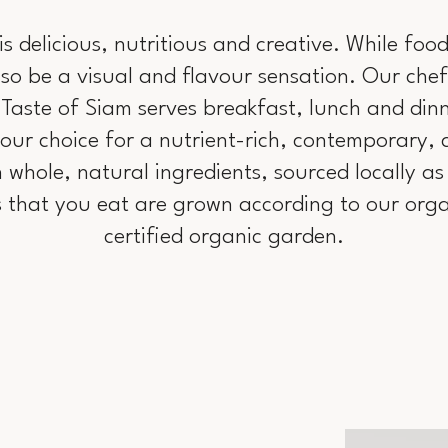
is delicious, nutritious and creative. While foo
so be a visual and flavour sensation. Our chefs
 Taste of Siam serves breakfast, lunch and dinn
ur choice for a nutrient-rich, contemporary, 
 whole, natural ingredients, sourced locally a
 that you eat are grown according to our organ
certified organic garden.