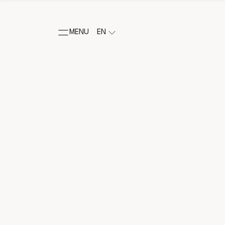
MENU
EN