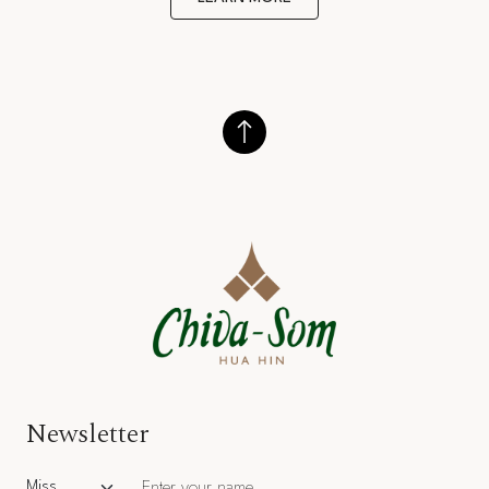
Newsletter
Salutation