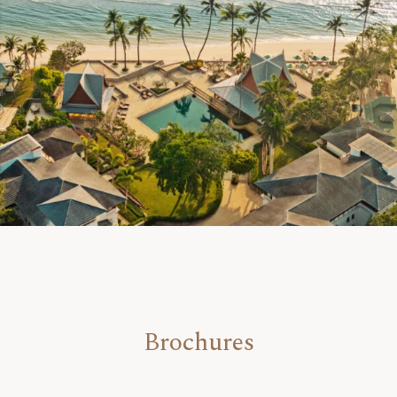
Brochures