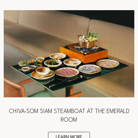
CHIVA-SOM SIAM STEAMBOAT AT THE EMERALD
ROOM
LEARN MORE