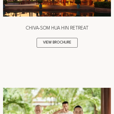
CHIVA-SOM HUA HIN RETREAT
VIEW BROCHURE