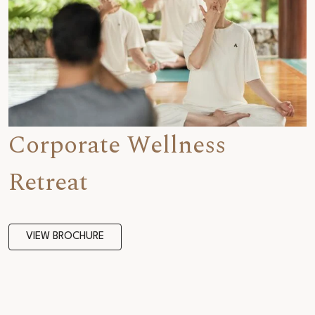
Corporate Wellness
Retreat
VIEW BROCHURE