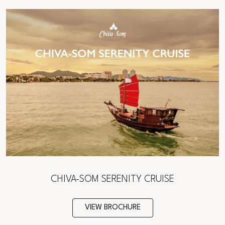
CHIVA-SOM SERENITY CRUISE
VIEW BROCHURE