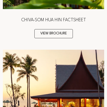
CHIVA-SOM HUA HIN FACTSHEET
VIEW BROCHURE