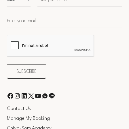
Contact Us
Manage My Booking
Chiva-Som Academy