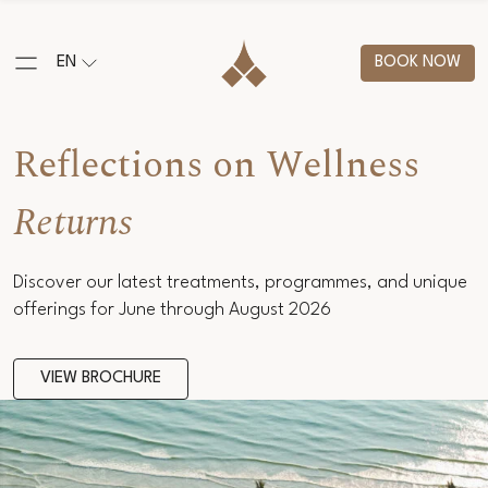
EN
BOOK NOW
Reflections on Wellness
Returns
Discover our latest treatments, programmes, and unique
offerings for June through August 2026
VIEW BROCHURE