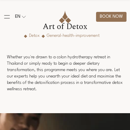
EN
BOOK NOW
Art of Detox
Detox
General-health-improvement
Whether you're drawn to a colon hydrotherapy retreat in
Thailand or simply ready to begin a deeper dietary
transformation, this programme meets you where you are. Let
our experts help you unearth your ideal diet and maximise the
benefits of the detoxification process in a transformative detox
wellness retreat.