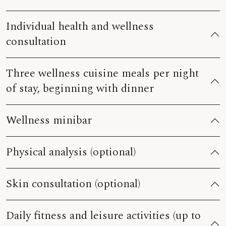
Individual health and wellness
consultation
Three wellness cuisine meals per night
of stay, beginning with dinner
Wellness minibar
Physical analysis (optional)
Skin consultation (optional)
Daily fitness and leisure activities (up to