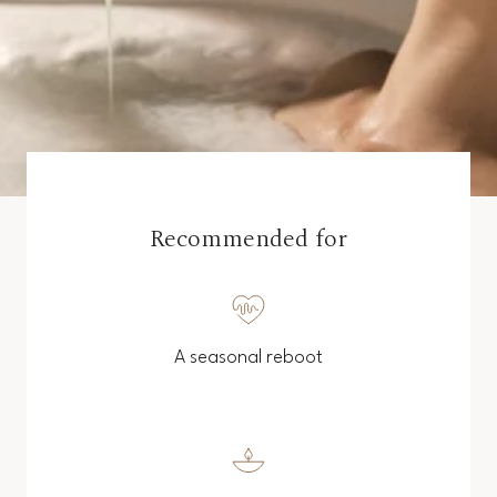
Recommended for
A seasonal reboot