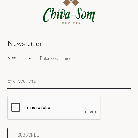
Newsletter
Salutation