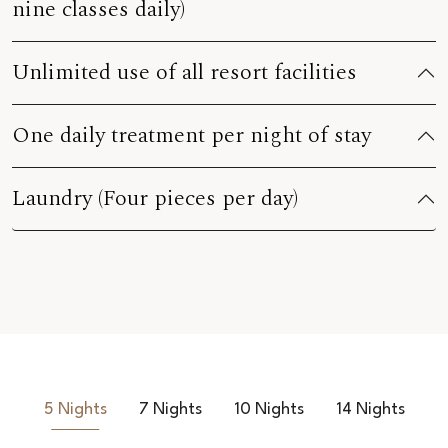
nine classes daily)
Unlimited use of all resort facilities
One daily treatment per night of stay
Laundry (Four pieces per day)
5 Nights
7 Nights
10 Nights
14 Nights