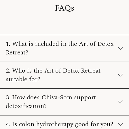
FAQs
1. What is included in the Art of Detox
Retreat?
2. Who is the Art of Detox Retreat
suitable for?
3. How does Chiva-Som support
detoxification?
4. Is colon hydrotherapy good for you?