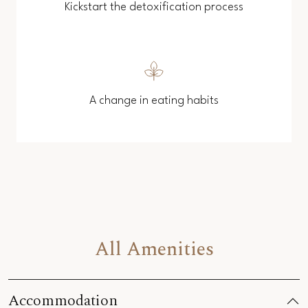
Kickstart the detoxification process
A change in eating habits
All Amenities
Accommodation