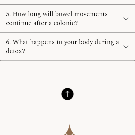
5. How long will bowel movements
continue after a colonic?
6. What happens to your body during a
detox?