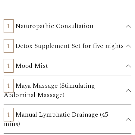
1
Naturopathic Consultation
1
Detox Supplement Set for five nights
1
Mood Mist
1
Maya Massage (Stimulating
Abdominal Massage)
1
Manual Lymphatic Drainage (45
mins)