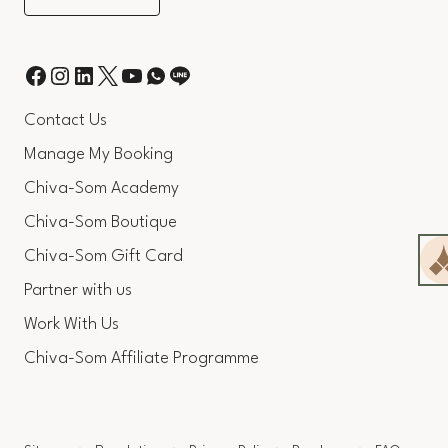
Contact Us
Manage My Booking
Chiva-Som Academy
Chiva-Som Boutique
Chiva-Som Gift Card
Partner with us
Work With Us
Chiva-Som Affiliate Programme