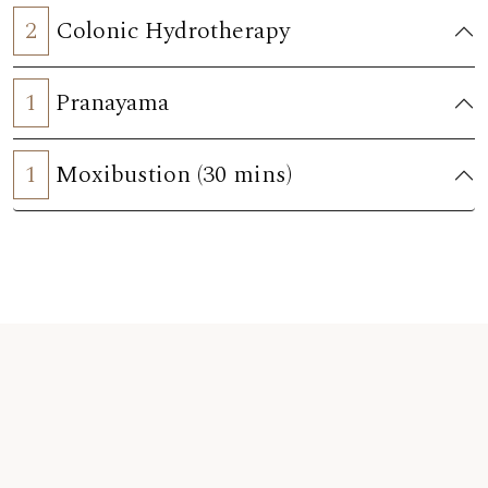
2
Colonic Hydrotherapy
1
Pranayama
1
Moxibustion (30 mins)