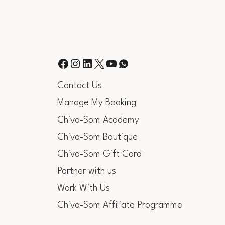
Contact Us
Manage My Booking
Chiva-Som Academy
Chiva-Som Boutique
Chiva-Som Gift Card
Partner with us
Work With Us
Chiva-Som Affiliate Programme