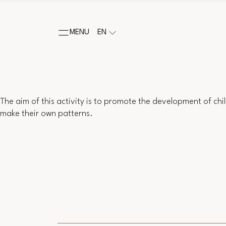
MENU
EN
The aim of this activity is to promote the development of childr
make their own patterns.