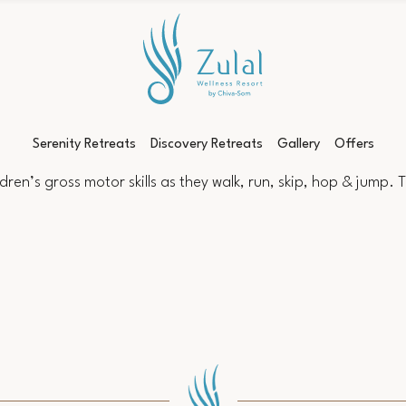
Serenity Retreats
Discovery Retreats
Gallery
Offers
en’s gross motor skills as they walk, run, skip, hop & jump. Thi