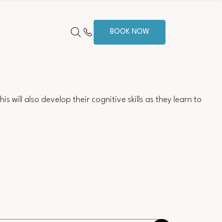
BOOK NOW
s will also develop their cognitive skills as they learn to