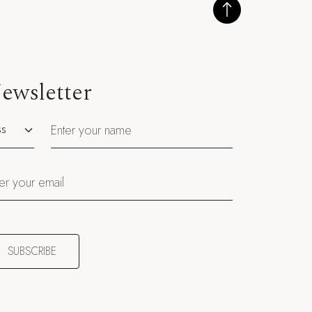
ewsletter
utation