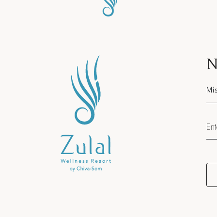
N
Sal