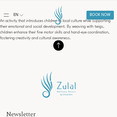
EN
BOOK NOW
An activity that introduces children to local culture while supporting
their emotional and social development. By weaving with twigs,
children enhance their fine motor skills and hand-eye coordination,
fostering creativity and cultural awareness.
Newsletter