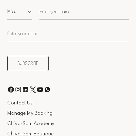
Salutation
Contact Us
Manage My Booking
Chiva-Som Academy
Chiva-Som Boutique