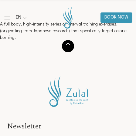
EN
BOOK NOW
A full body, high-intensity series of interval training exercises,
(originating from Japanese research) that specifically target calorie
burning.
Newsletter