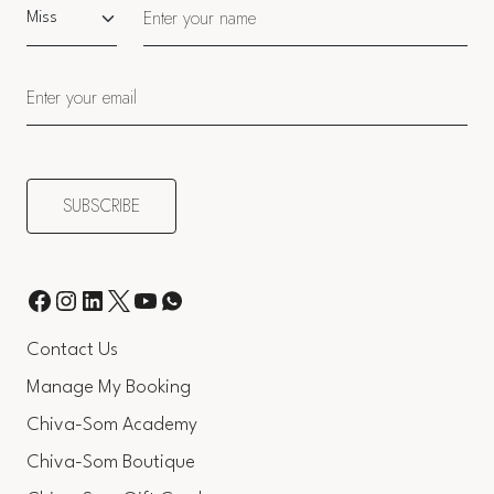
Salutation
Contact Us
Manage My Booking
Chiva-Som Academy
Chiva-Som Boutique