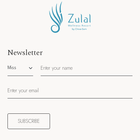
Newsletter
Salutation