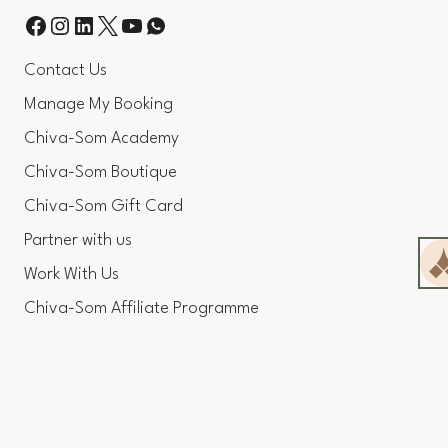
Contact Us
Manage My Booking
Chiva-Som Academy
Chiva-Som Boutique
Chiva-Som Gift Card
Partner with us
Work With Us
Chiva-Som Affiliate Programme