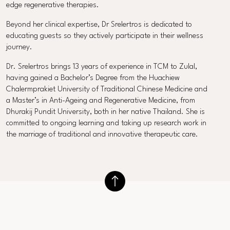
edge regenerative therapies.
Beyond her clinical expertise, Dr Srelertros is dedicated to
educating guests so they actively participate in their wellness
journey.
Dr. Srelertros brings 13 years of experience in TCM to Zulal,
having gained a Bachelor’s Degree from the Huachiew
Chalermprakiet University of Traditional Chinese Medicine and
a Master’s in Anti-Ageing and Regenerative Medicine, from
Dhurakij Pundit University, both in her native Thailand. She is
committed to ongoing learning and taking up research work in
the marriage of traditional and innovative therapeutic care.