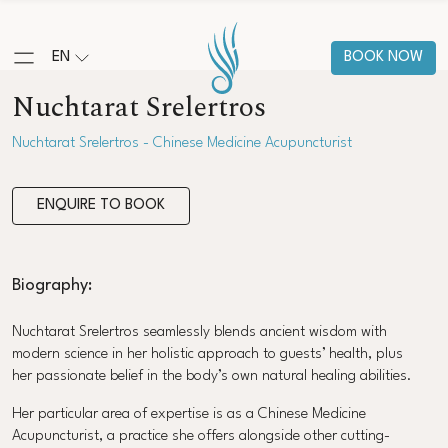
EN
BOOK NOW
Nuchtarat Srelertros
Nuchtarat Srelertros - Chinese Medicine Acupuncturist
ENQUIRE TO BOOK
Biography:
Nuchtarat Srelertros seamlessly blends ancient wisdom with
modern science in her holistic approach to guests’ health, plus
her passionate belief in the body’s own natural healing abilities.
Her particular area of expertise is as a Chinese Medicine
Acupuncturist, a practice she offers alongside other cutting-