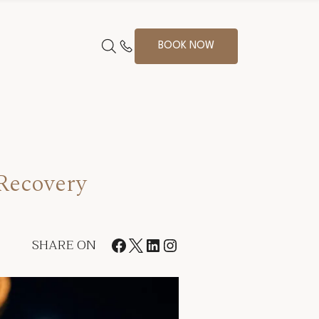
BOOK NOW
 Recovery
SHARE ON