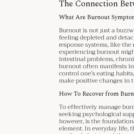
The Connection Bet
What Are Burnout Sympt
Burnout is not just a buzzwo
feeling depleted and detac
response systems, like the
experiencing burnout migh
intestinal problems, chroni
burnout often manifests in
control one’s eating habits,
make positive changes in t
How To Recover from Burn
To effectively manage burno
seeking psychological supp
however, is the foundationa
element. In everyday life, t