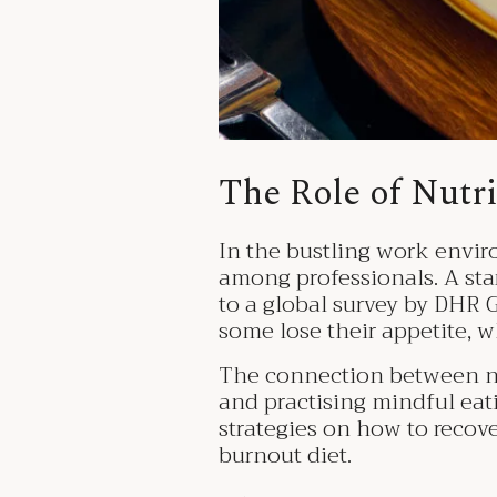
The Role of Nutr
In the bustling work envir
among professionals. A sta
to a global survey by DHR G
some lose their appetite, w
The connection between nutr
and practising mindful eatin
strategies on how to recove
burnout diet.