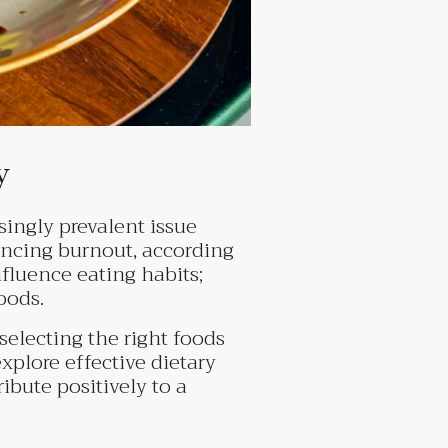
ry
ingly prevalent issue
encing burnout, according
nfluence eating habits;
oods.
selecting the right foods
explore effective dietary
ibute positively to a