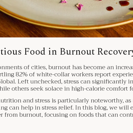
itious Food in Burnout Recove
onments of cities, burnout has become an increas
rtling 82% of white-collar workers report experi
lobal. Left unchecked, stress can significantly i
hile others seek solace in high-calorie comfort f
ition and stress is particularly noteworthy, as 
g can help in stress relief. In this blog, we will 
r from burnout, focusing on foods that can contr