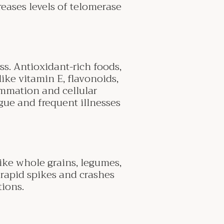
reases levels of telomerase
ss. Antioxidant-rich foods,
like vitamin E, flavonoids,
ammation and cellular
gue and frequent illnesses
ike whole grains, legumes,
 rapid spikes and crashes
tions.