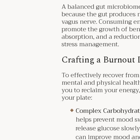
A balanced gut microbiome 
because the gut produces n
vagus nerve. Consuming eno
promote the growth of benef
absorption, and a reductio
stress management.
Crafting a Burnout 
To effectively recover from
mental and physical healt
you to reclaim your energy,
your plate:
Complex Carbohydrat
helps prevent mood sw
release glucose slowl
can improve mood and 