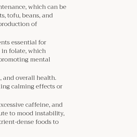
aintenance, which can be
s, tofu, beans, and
 production of
nts essential for
 in folate, which
 promoting mental
, and overall health.
ing calming effects or
excessive caffeine, and
ute to mood instability,
trient-dense foods to