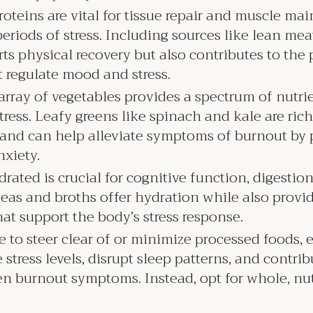
roteins are vital for tissue repair and muscle m
iods of stress. Including sources like lean meat
rts physical recovery but also contributes to the
t regulate mood and stress
.
array of vegetables provides a spectrum of nutrie
ress. Leafy greens like spinach and kale are rich
 and can help alleviate symptoms of burnout by
nxiety.
rated is crucial for cognitive function, digestion
eas and broths offer hydration while also provid
hat support the body’s stress response.
se to steer clear of or minimize processed foods, 
stress levels, disrupt sleep patterns, and contrib
en burnout symptoms. Instead, opt for whole, nu