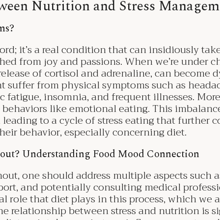
ween Nutrition and Stress Managem
oms?
rd; it’s a real condition that can insidiously tak
hed from joy and passions. When we’re under chr
 release of cortisol and adrenaline, can become d
t suffer from physical symptoms such as heada
c fatigue, insomnia, and frequent illnesses. More
 behaviors like emotional eating. This imbalanc
 leading to a cycle of stress eating that further c
heir behavior, especially concerning diet.
out? Understanding Food Mood Connection
ut, one should address multiple aspects such as 
ort, and potentially consulting medical professi
l role that diet plays in this process, which we a
he relationship between stress and nutrition is si