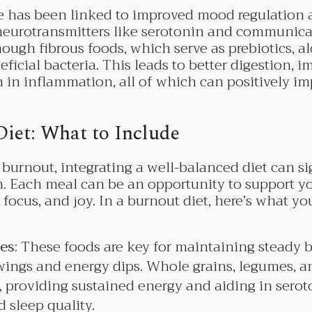
has been linked to improved mood regulation and
eurotransmitters like serotonin and communicat
ugh fibrous foods, which serve as prebiotics, al
icial bacteria. This leads to better digestion, 
n in inflammation, all of which can positively i
Diet: What to Include
 burnout, integrating a well-balanced diet can si
h. Each meal can be an opportunity to support y
 focus, and joy. In a burnout diet, here’s what y
es:
These foods are key for maintaining steady b
ings and energy dips. Whole grains, legumes, a
y, providing sustained energy and aiding in sero
sleep quality.