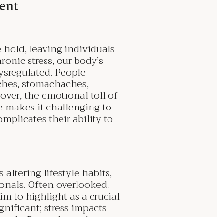
ent
e hold, leaving individuals
onic stress, our body’s
ysregulated. People
ches, stomachaches,
over, the emotional toll of
e makes it challenging to
omplicates their ability to
altering lifestyle habits,
onals. Often overlooked,
im to highlight as a crucial
gnificant; stress impacts