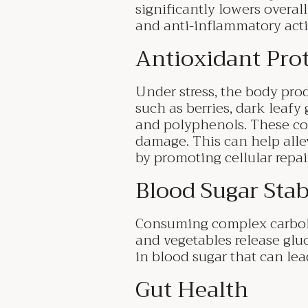
significantly lowers overal
and anti-inflammatory acti
Antioxidant Pro
Under stress, the body prod
such as berries, dark leafy 
and polyphenols. These com
damage. This can help alle
by promoting cellular repai
Blood Sugar Stab
Consuming complex carbohyd
and vegetables release glu
in blood sugar that can lea
Gut Health