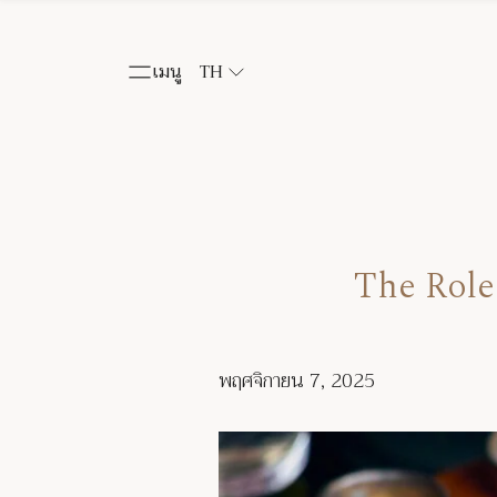
เมนู
TH
The Role
พฤศจิกายน 7, 2025