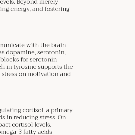
 levels. Beyond merely
izing energy, and fostering
municate with the brain
s dopamine, serotonin,
blocks for serotonin
ch in tyrosine supports the
 stress on motivation and
ulating cortisol, a primary
s in reducing stress. On
ct cortisol levels.
omega-3 fatty acids