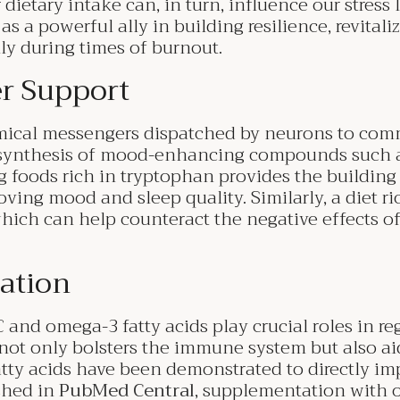
 dietary intake can, in turn, influence our stress
as a powerful ally in building resilience, revital
lly during times of burnout.
r Support
mical messengers dispatched by neurons to com
 synthesis of mood-enhancing compounds such a
oods rich in tryptophan provides the building 
oving mood and sleep quality. Similarly, a diet ri
ich can help counteract the negative effects of
ation
 and omega-3 fatty acids play crucial roles in reg
not only bolsters the immune system but also aid
ty acids have been demonstrated to directly impa
shed in
PubMed Central
, supplementation with 