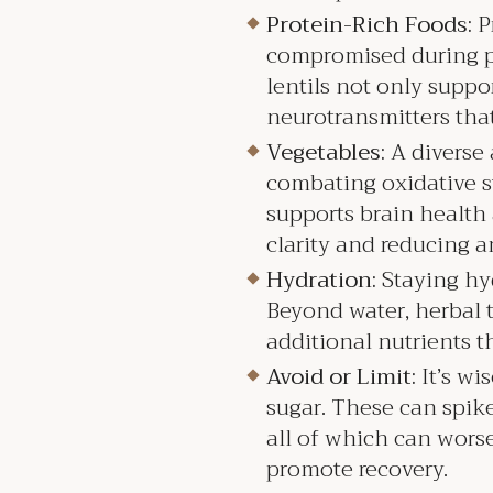
Protein-Rich Foods:
P
compromised during per
lentils not only suppo
neurotransmitters tha
Vegetables:
A diverse 
combating oxidative st
supports brain health
clarity and reducing a
Hydration:
Staying hyd
Beyond water, herbal t
additional nutrients t
Avoid or Limit:
It’s wi
sugar. These can spike 
all of which can wors
promote recovery.