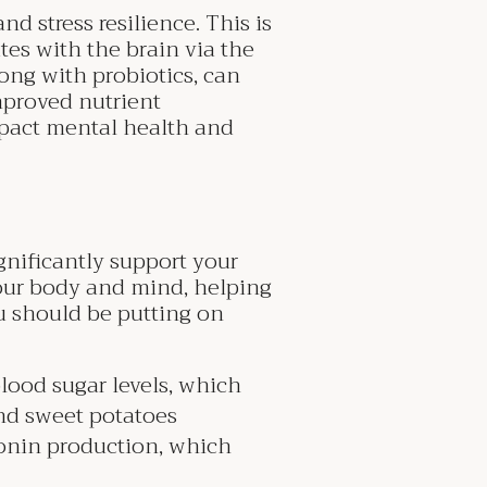
 stress resilience. This is
es with the brain via the
ong with probiotics, can
improved nutrient
mpact mental health and
gnificantly support your
our body and mind, helping
ou should be putting on
lood sugar levels, which
nd sweet potatoes
tonin production, which