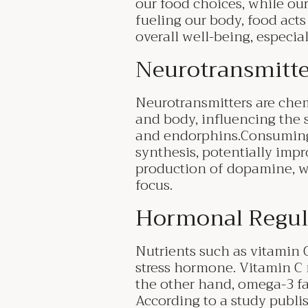
our food choices, while our
fueling our body, food acts 
overall well-being, especia
Neurotransmitte
Neurotransmitters are che
and body, influencing the
and endorphins.Consuming f
synthesis, potentially impr
production of dopamine, wh
focus.
Hormonal Regul
Nutrients such as vitamin C
stress hormone. Vitamin C 
the other hand, omega-3 fat
According to a study publi