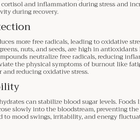
l cortisol and inflammation during stress and inc
vity during recovery.
tection
uces more free radicals, leading to oxidative stre
greens, nuts, and seeds, are high in antioxidants 
pounds neutralize free radicals, reducing infl
viate the physical symptoms of burnout like fati
r and reducing oxidative stress.
ility
rates can stabilize blood sugar levels. Foods l
cose slowly into the bloodstream, preventing the
d to mood swings, irritability, and energy fluctua