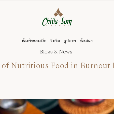
ห้องพักและสวีท
รีทรีต
รูปภาพ
ข้อเสนอ
Blogs & News
 of Nutritious Food in Burnout