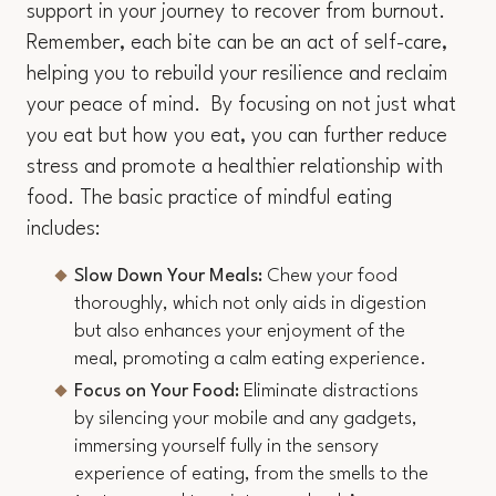
support in your journey to recover from burnout.
Remember, each bite can be an act of self-care,
helping you to rebuild your resilience and reclaim
your peace of mind. By focusing on not just what
you eat but how you eat, you can further reduce
stress and promote a healthier relationship with
food. The basic practice of mindful eating
includes:
Slow Down Your Meals:
Chew your food
thoroughly, which not only aids in digestion
but also enhances your enjoyment of the
meal, promoting a calm eating experience.
Focus on Your Food:
Eliminate distractions
by silencing your mobile and any gadgets,
immersing yourself fully in the sensory
experience of eating, from the smells to the