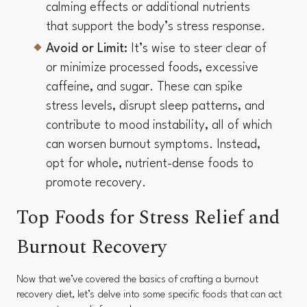
calming effects or additional nutrients
that support the body’s stress response.
Avoid or Limit:
It’s wise to steer clear of
or minimize processed foods, excessive
caffeine, and sugar. These can spike
stress levels, disrupt sleep patterns, and
contribute to mood instability, all of which
can worsen burnout symptoms. Instead,
opt for whole, nutrient-dense foods to
promote recovery.
Top Foods for Stress Relief and
Burnout Recovery
Now that we’ve covered the basics of crafting a burnout
recovery diet, let’s delve into some specific foods that can act