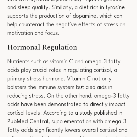
and sleep quality. Similarly, a diet rich in tyrosine
supports the production of dopamine, which can
help counteract the negative effects of stress on
motivation and focus.
Hormonal Regulation
Nutrients such as vitamin C and omega-3 fatty
acids play crucial roles in regulating cortisol, a
primary stress hormone. Vitamin C not only
bolsters the immune system but also aids in
reducing stress. On the other hand, omega-3 fatty
acids have been demonstrated to directly impact
cortisol levels. According to a study published in
PubMed Central
, supplementation with omega-3
fatty acids significantly lowers overall cortisol and