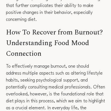
that further complicates their ability to make
positive changes in their behavior, especially
concerning diet.
How To Recover from Burnout?
Understanding Food Mood
Connection
To effectively manage burnout, one should
address multiple aspects such as altering lifestyle
habits, seeking psychological support, and
potentially consulting medical professionals. Often
overlooked, however, is the foundational role that
diet plays in this process, which we aim to highlight
as a crucial element. In everyday life, the