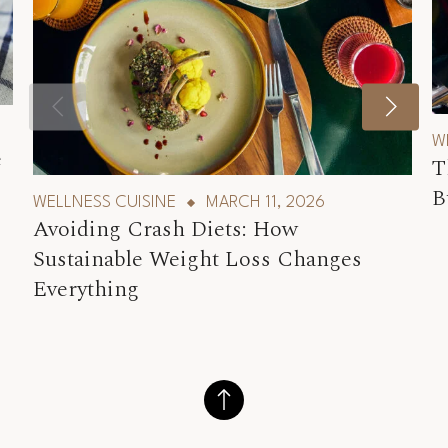
W
e
T
B
WELLNESS CUISINE
MARCH 11, 2026
Avoiding Crash Diets: How
Sustainable Weight Loss Changes
Everything