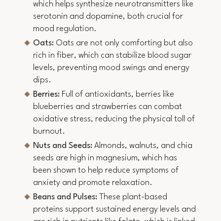
which helps synthesize neurotransmitters like
serotonin and dopamine, both crucial for
mood regulation.
Oats:
Oats are not only comforting but also
rich in fiber, which can stabilize blood sugar
levels, preventing mood swings and energy
dips.
Berries:
Full of antioxidants, berries like
blueberries and strawberries can combat
oxidative stress, reducing the physical toll of
burnout.
Nuts and Seeds:
Almonds, walnuts, and chia
seeds are high in magnesium, which has
been shown to help reduce symptoms of
anxiety and promote relaxation.
Beans and Pulses:
These plant-based
proteins support sustained energy levels and