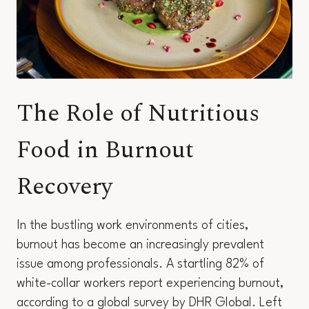
The Role of Nutritious
Food in Burnout
Recovery
In the bustling work environments of cities,
burnout has become an increasingly prevalent
issue among professionals. A startling 82% of
white-collar workers report experiencing burnout,
according to a global survey by DHR Global. Left