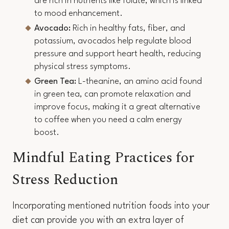
are rich in nutrients like folate, which is linked
to mood enhancement.
Avocado:
Rich in healthy fats, fiber, and
potassium, avocados help regulate blood
pressure and support heart health, reducing
physical stress symptoms.
Green Tea:
L-theanine, an amino acid found
in green tea, can promote relaxation and
improve focus, making it a great alternative
to coffee when you need a calm energy
boost.
Mindful Eating Practices for
Stress Reduction
Incorporating mentioned nutrition foods into your
diet can provide you with an extra layer of