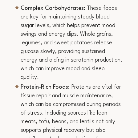
Complex Carbohydrates:
These foods
are key for maintaining steady blood
sugar levels, which helps prevent mood
swings and energy dips. Whole grains,
legumes, and sweet potatoes release
glucose slowly, providing sustained
energy and aiding in serotonin production,
which can improve mood and sleep
quality.
Protein-Rich Foods:
Proteins are vital for
tissue repair and muscle maintenance,
which can be compromised during periods
of stress. Including sources like lean
meats, tofu, beans, and lentils not only
supports physical recovery but also