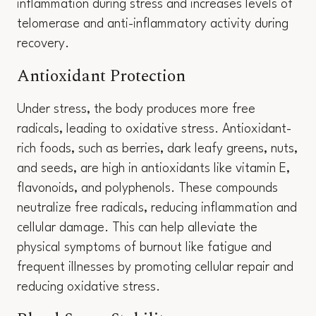
inflammation during stress and increases levels of
telomerase and anti-inflammatory activity during
recovery.
Antioxidant Protection
Under stress, the body produces more free
radicals, leading to oxidative stress. Antioxidant-
rich foods, such as berries, dark leafy greens, nuts,
and seeds, are high in antioxidants like vitamin E,
flavonoids, and polyphenols. These compounds
neutralize free radicals, reducing inflammation and
cellular damage. This can help alleviate the
physical symptoms of burnout like fatigue and
frequent illnesses by promoting cellular repair and
reducing oxidative stress.