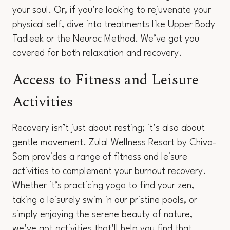
your soul. Or, if you’re looking to rejuvenate your
physical self, dive into treatments like Upper Body
Tadleek or the Neurac Method. We’ve got you
covered for both relaxation and recovery.
Access to Fitness and Leisure
Activities
Recovery isn’t just about resting; it’s also about
gentle movement. Zulal Wellness Resort by Chiva-
Som provides a range of fitness and leisure
activities to complement your burnout recovery.
Whether it’s practicing yoga to find your zen,
taking a leisurely swim in our pristine pools, or
simply enjoying the serene beauty of nature,
we’ve got activities that’ll help you find that