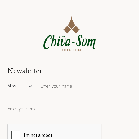
Newsletter
Salutation