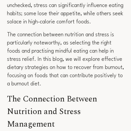
unchecked, stress can significantly influence eating
habits; some lose their appetite, while others seek
solace in high-calorie comfort foods.
The connection between nutrition and stress is
particularly noteworthy, as selecting the right
foods and practising mindful eating can help in
stress relief. In this blog, we will explore effective
dietary strategies on how to recover from burnout,
focusing on foods that can contribute positively to
a burnout diet.
The Connection Between
Nutrition and Stress
Management