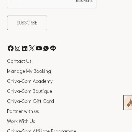
Contact Us
Manage My Booking
Chiva-Som Academy
Chiva-Som Boutique
Chiva-Som Gift Card
Partner with us
Work With Us
Chiva-Som Affiliate Programme