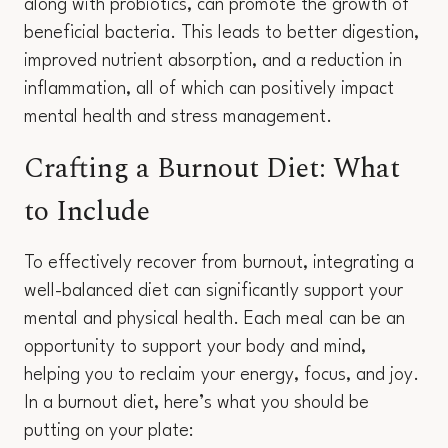
along with probiotics, can promote the growth of
beneficial bacteria. This leads to better digestion,
improved nutrient absorption, and a reduction in
inflammation, all of which can positively impact
mental health and stress management.
Crafting a Burnout Diet: What
to Include
To effectively recover from burnout, integrating a
well-balanced diet can significantly support your
mental and physical health. Each meal can be an
opportunity to support your body and mind,
helping you to reclaim your energy, focus, and joy.
In a burnout diet, here’s what you should be
putting on your plate: