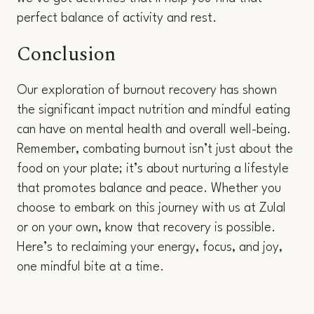
perfect balance of activity and rest.
Conclusion
Our exploration of burnout recovery has shown
the significant impact nutrition and mindful eating
can have on mental health and overall well-being.
Remember, combating burnout isn’t just about the
food on your plate; it’s about nurturing a lifestyle
that promotes balance and peace. Whether you
choose to embark on this journey with us at Zulal
or on your own, know that recovery is possible.
Here’s to reclaiming your energy, focus, and joy,
one mindful bite at a time.