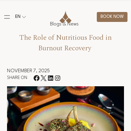
EN
BOOK NOW
Blogs & News
The Role of Nutritious Food in
Burnout Recovery
NOVEMBER 7, 2025
SHARE ON