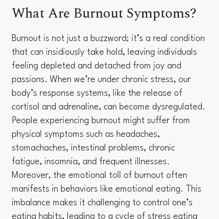
What Are Burnout Symptoms?
Burnout is not just a buzzword; it’s a real condition
that can insidiously take hold, leaving individuals
feeling depleted and detached from joy and
passions. When we’re under chronic stress, our
body’s response systems, like the release of
cortisol and adrenaline, can become dysregulated.
People experiencing burnout might suffer from
physical symptoms such as headaches,
stomachaches, intestinal problems, chronic
fatigue, insomnia, and frequent illnesses.
Moreover, the emotional toll of burnout often
manifests in behaviors like emotional eating. This
imbalance makes it challenging to control one’s
eating habits, leading to a cycle of stress eating