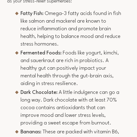
as your stress-relief superheroes:
Fatty Fish:
Omega-3 fatty acids found in fish
like salmon and mackerel are known to
reduce inflammation and promote brain
health, helping to balance mood and reduce
stress hormones.
Fermented Foods:
Foods like yogurt, kimchi,
and sauerkraut are rich in probiotics. A
healthy gut can positively impact your
mental health through the gut-brain axis,
aiding in stress resilience.
Dark Chocolate:
A little indulgence can go a
long way. Dark chocolate with at least 70%
cocoa contains antioxidants that can
improve mood and lower stress levels,
providing a sweet escape from burnout.
Bananas:
These are packed with vitamin B6,