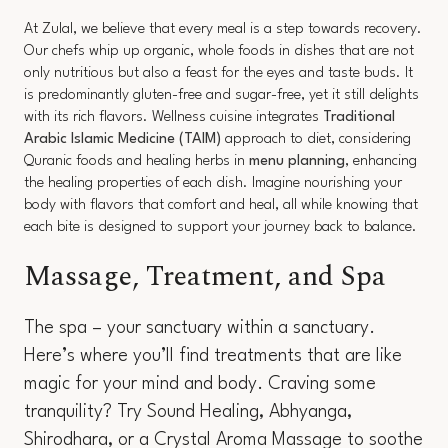
At Zulal, we believe that every meal is a step towards recovery.
Our chefs whip up organic, whole foods in dishes that are not
only nutritious but also a feast for the eyes and taste buds. It
is predominantly gluten-free and sugar-free, yet it still delights
with its rich flavors. Wellness cuisine integrates
Traditional
Arabic Islamic Medicine (TAIM)
approach to diet, considering
Quranic foods and healing herbs in
menu planning
, enhancing
the healing properties of each dish. Imagine nourishing your
body with flavors that comfort and heal, all while knowing that
each bite is designed to support your journey back to balance.
Massage, Treatment, and Spa
The spa – your sanctuary within a sanctuary.
Here’s where you’ll find treatments that are like
magic for your mind and body. Craving some
tranquility? Try Sound Healing, Abhyanga,
Shirodhara, or a Crystal Aroma Massage to soothe