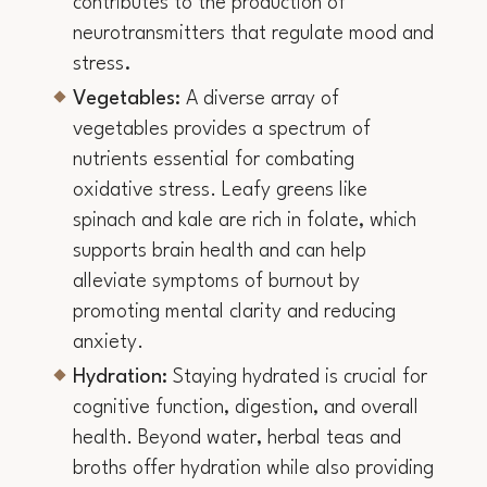
contributes to the production of
neurotransmitters that regulate mood and
stress
.
Vegetables:
A diverse array of
vegetables provides a spectrum of
nutrients essential for combating
oxidative stress. Leafy greens like
spinach and kale are rich in folate, which
supports brain health and can help
alleviate symptoms of burnout by
promoting mental clarity and reducing
anxiety.
Hydration:
Staying hydrated is crucial for
cognitive function, digestion, and overall
health. Beyond water, herbal teas and
broths offer hydration while also providing