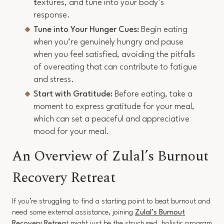
t
extures, and tune into your body’s
response.
Tune into Your Hunger Cues:
Begin eating
when you’re genuinely hungry and pause
when you feel satisfied, avoiding the pitfalls
of overeating that can contribute to fatigue
and stress.
Start with Gratitude:
Before eating, take a
moment to express gratitude for your meal,
which can set a peaceful and appreciative
mood for your meal.
An Overview of Zulal’s Burnout
Recovery Retreat
If you’re struggling to find a starting point to beat burnout and
need some external assistance, joining
Zulal’s Burnout
Recovery Retrea
t
might just be the structured, holistic program