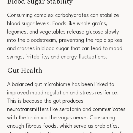
Blood Sugar Stability
Consuming complex carbohydrates can stabilize
blood sugar levels. Foods like whole grains,
legumes, and vegetables release glucose slowly
into the bloodstream, preventing the rapid spikes
and crashes in blood sugar that can lead to mood
swings, irritability, and energy fluctuations.
Gut Health
A balanced gut microbiome has been linked to
improved mood regulation and stress resilience.
This is because the gut produces
neurotransmitters like serotonin and communicates
with the brain via the vagus nerve. Consuming
enough fibrous foods, which serve as prebiotics,