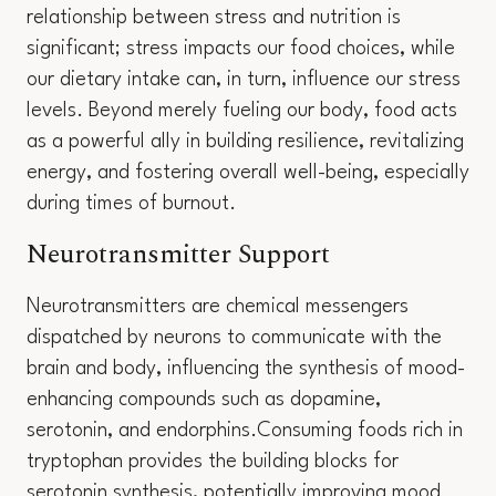
relationship between stress and nutrition is
significant; stress impacts our food choices, while
our dietary intake can, in turn, influence our stress
levels. Beyond merely fueling our body, food acts
as a powerful ally in building resilience, revitalizing
energy, and fostering overall well-being, especially
during times of burnout.
Neurotransmitter Support
Neurotransmitters are chemical messengers
dispatched by neurons to communicate with the
brain and body, influencing the synthesis of mood-
enhancing compounds such as dopamine,
serotonin, and endorphins.Consuming foods rich in
tryptophan provides the building blocks for
serotonin synthesis, potentially improving mood