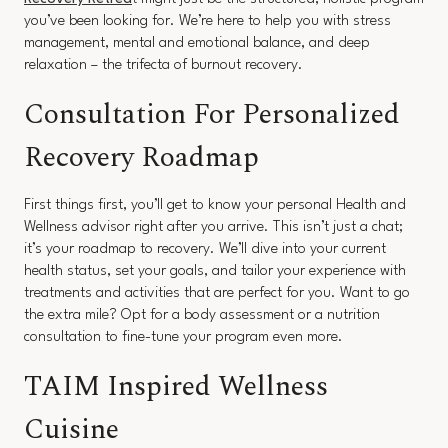
you’ve been looking for. We’re here to help you with stress
management, mental and emotional balance, and deep
relaxation – the trifecta of burnout recovery.
Consultation For Personalized
Recovery Roadmap
First things first, you’ll get to know your personal Health and
Wellness advisor right after you arrive. This isn’t just a chat;
it’s your roadmap to recovery. We’ll dive into your current
health status, set your goals, and tailor your experience with
treatments and activities that are perfect for you. Want to go
the extra mile? Opt for a body assessment or a nutrition
consultation to fine-tune your program even more.
TAIM Inspired Wellness
Cuisine