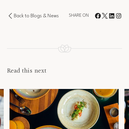
Back to Blogs & News
SHARE ON
Read this next