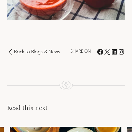
Back to Blogs & News
SHARE ON
Read this next