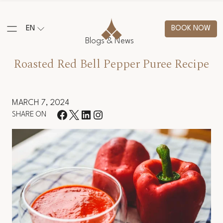
EN
BOOK NOW
Blogs & News
Roasted Red Bell Pepper Puree Recipe
MARCH 7, 2024
SHARE ON