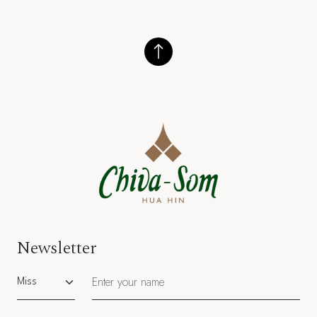
Newsletter
Salutation