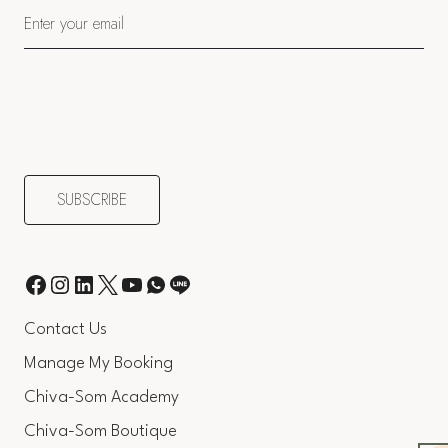
Contact Us
Manage My Booking
Chiva-Som Academy
Chiva-Som Boutique