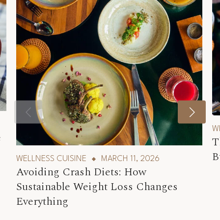
W
e
T
B
WELLNESS CUISINE
MARCH 11, 2026
Avoiding Crash Diets: How
Sustainable Weight Loss Changes
Everything