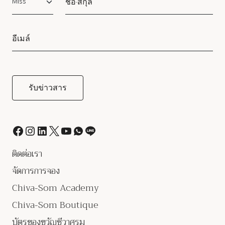
ติดต่อเรา
จัดการการจอง
Chiva-Som Academy
Chiva-Som Boutique
บัตรของขวัญชีวาศรม