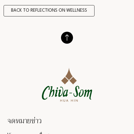
BACK TO REFLECTIONS ON WELLNESS
จดหมายข่าว
Salutation