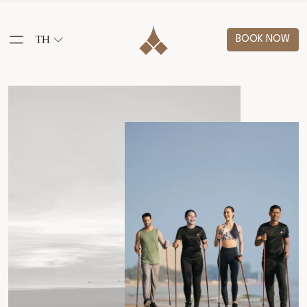
TH
BOOK NOW