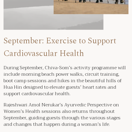
September: Exercise to Support
Cardiovascular Health
During September, Chiva-Som’s activity programme will
include morning beach power walks, circuit training,
boot camp sessions and hikes in the beautiful hills of
Hua Hin designed to elevate guests’ heart rates and
support cardiovascular health.
Rajeshwari Amol Nerukar’s Ayurvedic Perspective on
Women’s Health sessions also returns throughout
September, guiding guests through the various stages
and changes that happen during a woman’s life.