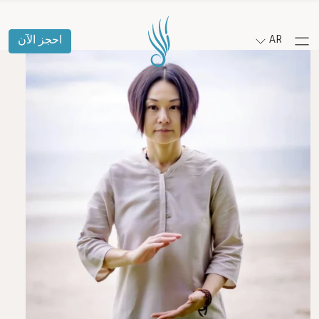
احجز الآن
AR