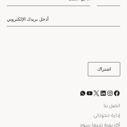
اتصل بنا
إدارة حجوزاتي
أكاديمية شيفا-سوم