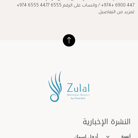
447 6900 +974+ / واتساب على الرقم 6555 4477 6555 974+
لمزيد من التفاصيل.
النشرة الإخبارية
Salutation