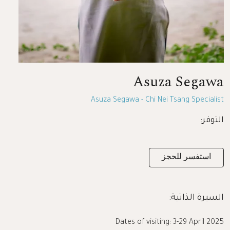
Asuza Segawa
Asuza Segawa - Chi Nei Tsang Specialist
التوفر:
استفسر للحجز
السيرة الذاتية:
Dates of visiting: 3-29 April 2025