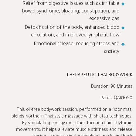
Relief from digestive issues such as irritable
bowel syndrome, bloating, constipation, and
excessive gas
Detoxification of the body, enhanced blood
circulation, and improved lymphatic flow
Emotional release, reducing stress and
anxiety
THERAPEUTIC THAI BODYWORK
Duration: 90 Minutes
Rates: QAR1050
This oil-free bodywork session, performed on a floor mat,
blends Northern Thai-style massage with shiatsu techniques.
By stimulating energy meridians through fluid, rhythmic
movements, it helps alleviate muscle stiffness and release