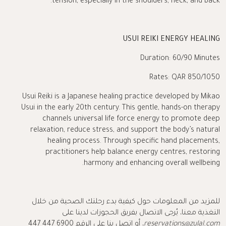
tension, especially in the shoulders, neck, and back.
USUI REIKI ENERGY HEALING
Duration: 60/90 Minutes
Rates: QAR 850/1050
Usui Reiki is a Japanese healing practice developed by Mikao
Usui in the early 20th century. This gentle, hands-on therapy
channels universal life force energy to promote deep
relaxation, reduce stress, and support the body’s natural
healing process. Through specific hand placements,
practitioners help balance energy centres, restoring
harmony and enhancing overall wellbeing.
للمزيد من المعلومات حول كيفية بدء رحلتك الصحية من خلال
التغذية معنا، يُرجى الاتصال بفريق الحجوزات لدينا على
، أو اتصل بنا على الرقم 6900 447 447
reservations@zulal.com