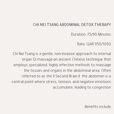
CHI NEI TSANG ABDOMINAL DETOX THERAPY
Duration: 75/90 Minutes
Rate: QAR 950/1050
Chi Nei Tsang is a gentle, non-invasive approach to internal
organ Qi massage-an ancient Chinese technique that
employs specialized, highly effective methods to massage
the tissues and organs in the abdominal area. Often
referred to as the II Second Brain II the abdomen is a
central point where stress, tension, and negative emotions
accumulate, leading to congestion.
Benefits include: